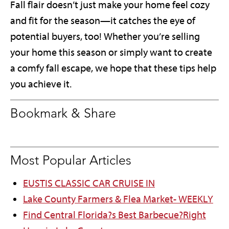
Fall flair doesn’t just make your home feel cozy
and fit for the season—it catches the eye of
potential buyers, too! Whether you’re selling
your home this season or simply want to create
a comfy fall escape, we hope that these tips help
you achieve it.
Bookmark & Share
Most Popular Articles
EUSTIS CLASSIC CAR CRUISE IN
Lake County Farmers & Flea Market- WEEKLY
Find Central Florida?s Best Barbecue?Right