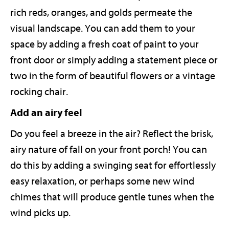
rich reds, oranges, and golds permeate the
visual landscape. You can add them to your
space by adding a fresh coat of paint to your
front door or simply adding a statement piece or
two in the form of beautiful flowers or a vintage
rocking chair.
Add an airy feel
Do you feel a breeze in the air? Reflect the brisk,
airy nature of fall on your front porch! You can
do this by adding a swinging seat for effortlessly
easy relaxation, or perhaps some new wind
chimes that will produce gentle tunes when the
wind picks up.