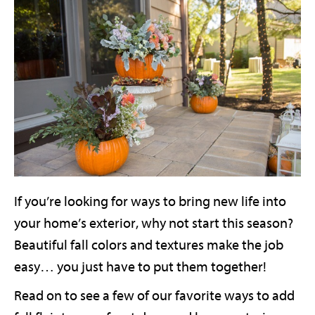
If you’re looking for ways to bring new life into
your home’s exterior, why not start this season?
Beautiful fall colors and textures make the job
easy… you just have to put them together!
Read on to see a few of our favorite ways to add