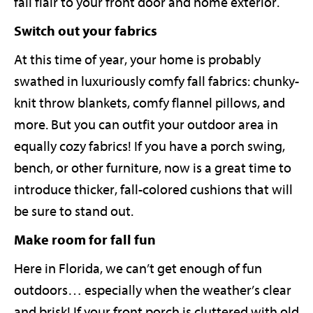
fall flair to your front door and home exterior.
Switch out your fabrics
At this time of year, your home is probably
swathed in luxuriously comfy fall fabrics: chunky-
knit throw blankets, comfy flannel pillows, and
more. But you can outfit your outdoor area in
equally cozy fabrics! If you have a porch swing,
bench, or other furniture, now is a great time to
introduce thicker, fall-colored cushions that will
be sure to stand out.
Make room for fall fun
Here in Florida, we can’t get enough of fun
outdoors… especially when the weather’s clear
and brisk! If your front porch is cluttered with old