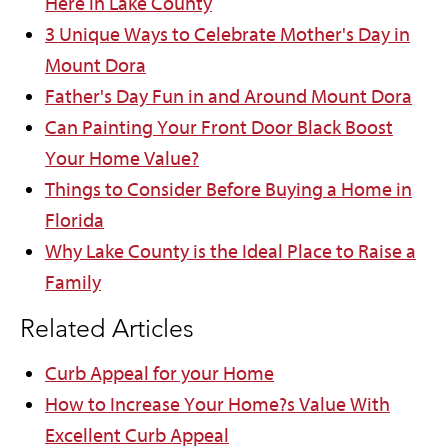
Here in Lake County
3 Unique Ways to Celebrate Mother's Day in
Mount Dora
Father's Day Fun in and Around Mount Dora
Can Painting Your Front Door Black Boost
Your Home Value?
Things to Consider Before Buying a Home in
Florida
Why Lake County is the Ideal Place to Raise a
Family
Related Articles
Curb Appeal for your Home
How to Increase Your Home?s Value With
Excellent Curb Appeal