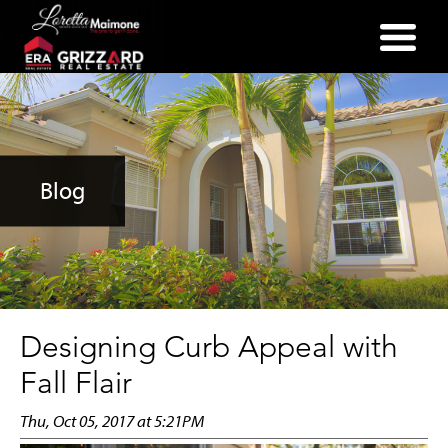
(352) 357-2400
Blog
Designing Curb Appeal with
Fall Flair
Thu, Oct 05, 2017 at 5:21PM