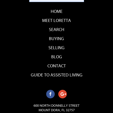
HOME
MEET LORETTA
SEARCH
BUYING
SELLING
BLOG
CONTACT
GUIDE TO ASSISTED LIVING
600 NORTH DONNELLY STREET
MOUNT DORA, FL 32757