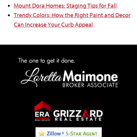
Mount Dora Homes: Staging Tips for Fall
Trendy Colors: How the Right Paint and Decor
Can Increase Your Curb Appeal