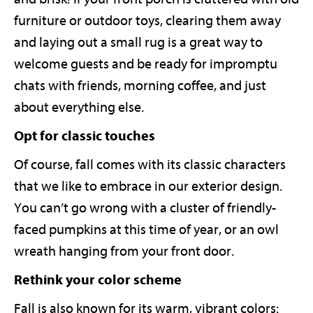
furniture or outdoor toys, clearing them away
and laying out a small rug is a great way to
welcome guests and be ready for impromptu
chats with friends, morning coffee, and just
about everything else.
Opt for classic touches
Of course, fall comes with its classic characters
that we like to embrace in our exterior design.
You can’t go wrong with a cluster of friendly-
faced pumpkins at this time of year, or an owl
wreath hanging from your front door.
Rethink your color scheme
Fall is also known for its warm, vibrant colors: