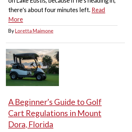
on Lake Eustis, because if he's heading in,
there's about four minutes left.
Read
More
By
Loretta Maimone
A Beginner’s Guide to Golf
Cart Regulations in Mount
Dora, Florida