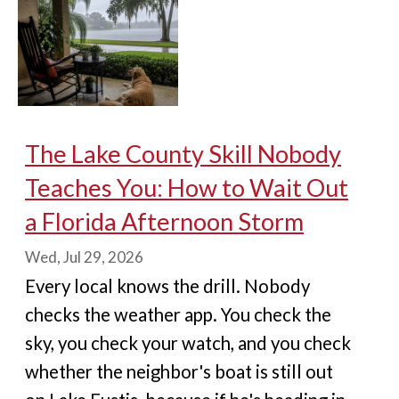
The Lake County Skill Nobody
Teaches You: How to Wait Out
a Florida Afternoon Storm
Wed, Jul 29, 2026
Every local knows the drill. Nobody
checks the weather app. You check the
sky, you check your watch, and you check
whether the neighbor's boat is still out