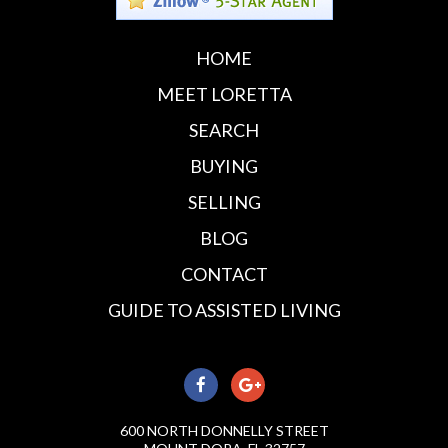
HOME
MEET LORETTA
SEARCH
BUYING
SELLING
BLOG
CONTACT
GUIDE TO ASSISTED LIVING
600 NORTH DONNELLY STREET