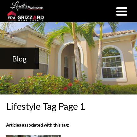
(352) 357-2400
Blog
Lifestyle Tag Page 1
Articles associated with this tag: