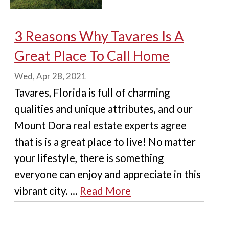
3 Reasons Why Tavares Is A
Great Place To Call Home
Wed, Apr 28, 2021
Tavares, Florida is full of charming
qualities and unique attributes, and our
Mount Dora real estate experts agree
that is is a great place to live! No matter
your lifestyle, there is something
everyone can enjoy and appreciate in this
vibrant city. ...
Read More