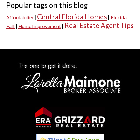
Popular tags on this blog
Central Florida Homes
|
|
Florida
Affordability
Real Estate Agent Tips
|
|
Fall
Home Improvement
|