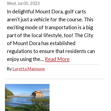
Wed, Jul 05, 2023
In delightful Mount Dora, golf carts
aren’t just a vehicle for the course. This
exciting mode of transportation is a big
part of the local lifestyle, too! The City
of Mount Dora has established
regulations to ensure that residents can
enjoy using the...
Read More
By
Loretta Maimone