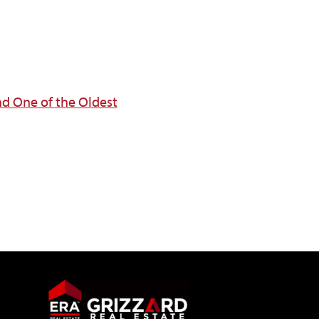
nd One of the Oldest