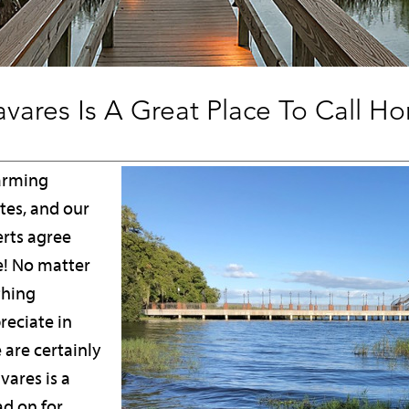
vares Is A Great Place To Call H
harming
tes, and our
erts agree
ve! No matter
thing
reciate in
e are certainly
ares is a
ad on for