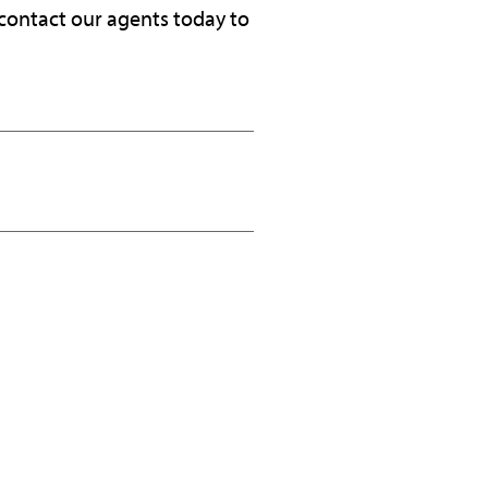
 contact our agents today to