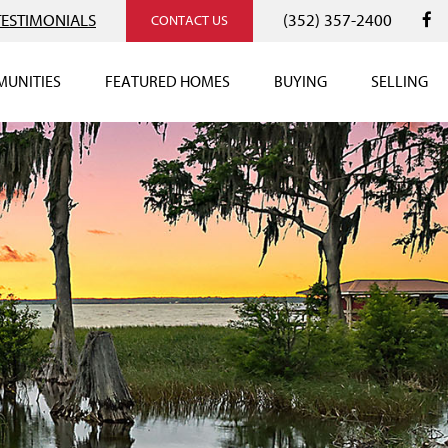
TESTIMONIALS
(352) 357-2400
CONTACT US
UNITIES
FEATURED HOMES
BUYING
SELLING