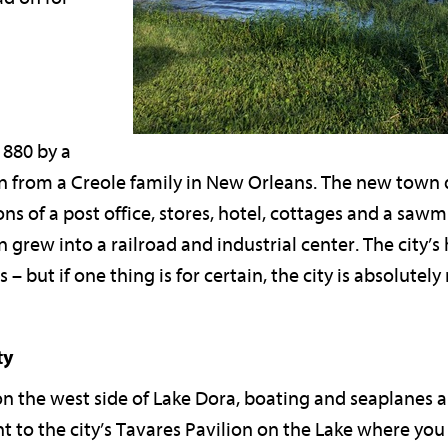
1880 by a
from a Creole family in New Orleans. The new town qu
ns of a post office, stores, hotel, cottages and a saw
n grew into a railroad and industrial center. The city’s h
– but if one thing is for certain, the city is absolutely 
ty
n the west side of Lake Dora, boating and seaplanes ar
t to the city’s Tavares Pavilion on the Lake where you