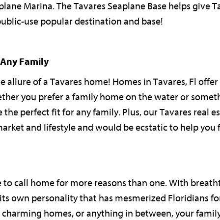
eaplane Marina. The Tavares Seaplane Base helps give T
ublic-use popular destination and base!
 Any Family
he allure of a Tavares home! Homes in Tavares, Fl offer 
ether you prefer a family home on the water or somet
e perfect fit for any family. Plus, our Tavares real e
market and lifestyle and would be ecstatic to help you
e to call home for more reasons than one. With breath
 its own personality that has mesmerized Floridians for
e, charming homes, or anything in between, your family 