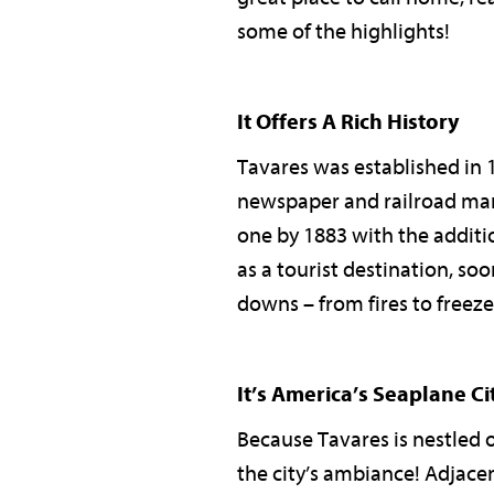
some of the highlights!
It Offers A Rich History
Tavares was established in 
newspaper and railroad man 
one by 1883 with the additio
as a tourist destination, soo
downs – from fires to freezes 
It’s America’s Seaplane Ci
Because Tavares is nestled o
the city’s ambiance! Adjacen