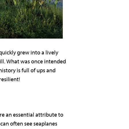
ickly grew into a lively
mill. What was once intended
istory is full of ups and
resilient!
e an essential attribute to
 can often see seaplanes