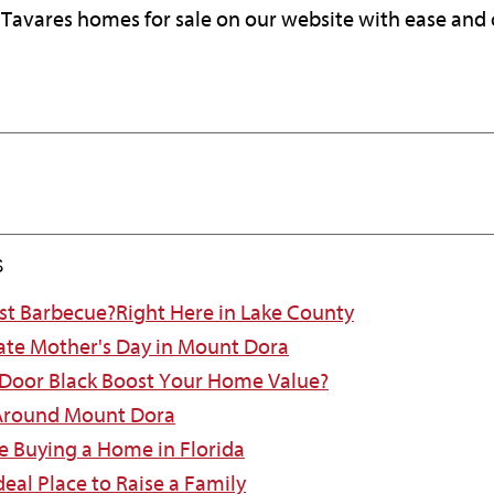
er Tavares homes for sale on our website with ease and
s
est Barbecue?Right Here in Lake County
ate Mother's Day in Mount Dora
 Door Black Boost Your Home Value?
 Around Mount Dora
e Buying a Home in Florida
eal Place to Raise a Family