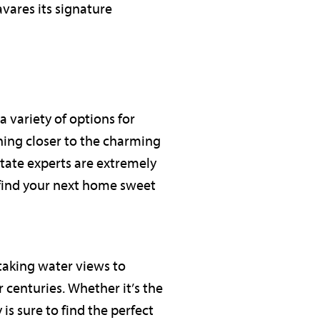
avares its signature
a variety of options for
hing closer to the charming
state experts are extremely
 find your next home sweet
taking water views to
 centuries. Whether it’s the
is sure to find the perfect