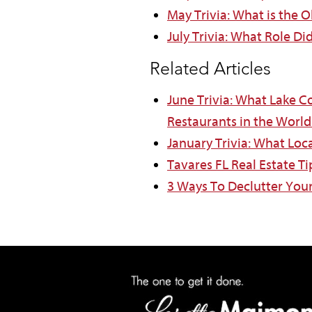
May Trivia: What is the O
July Trivia: What Role Di
Related Articles
June Trivia: What Lake C
Restaurants in the World
January Trivia: What Loc
Tavares FL Real Estate T
3 Ways To Declutter Yo