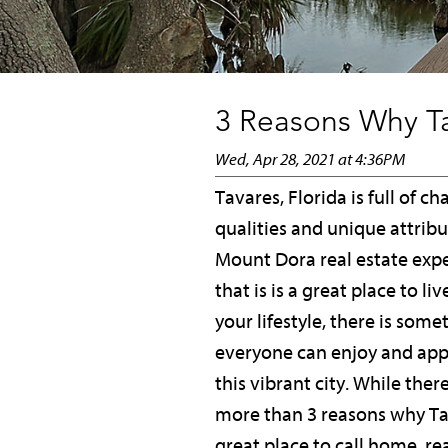
3 Reasons Why Ta
Wed, Apr 28, 2021 at 4:36PM
Tavares, Florida is full of c
qualities and unique attribu
Mount Dora real estate exp
that is is a great place to li
your lifestyle, there is some
everyone can enjoy and app
this vibrant city. While ther
more than 3 reasons why Tav
great place to call home, re