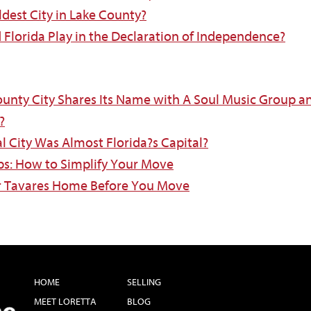
ldest City in Lake County?
d Florida Play in the Declaration of Independence?
ounty City Shares Its Name with A Soul Music Group a
?
al City Was Almost Florida?s Capital?
ips: How to Simplify Your Move
ur Tavares Home Before You Move
HOME
SELLING
MEET LORETTA
BLOG