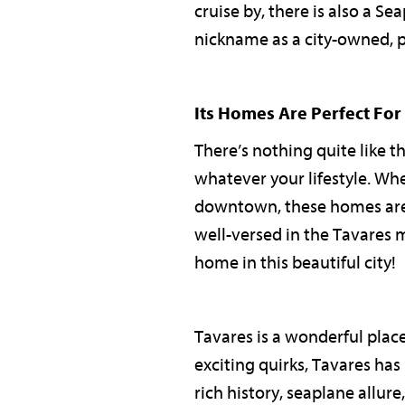
cruise by, there is also a S
nickname as a city-owned, p
Its Homes Are Perfect For
There’s nothing quite like t
whatever your lifestyle. Wh
downtown, these homes are th
well-versed in the Tavares 
home in this beautiful city!
Tavares is a wonderful plac
exciting quirks, Tavares has
rich history, seaplane allur