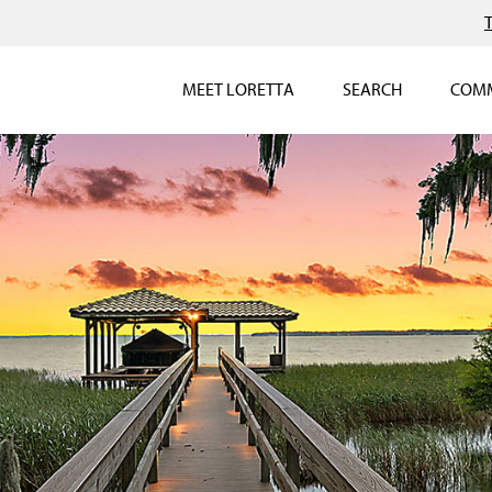
MEET LORETTA
SEARCH
COMM