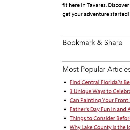
fit here in Tavares. Discov
get your adventure started!
Bookmark & Share
Most Popular Article
Find Central Florida?s B
3 Unique Ways to Celebr
Can Painting Your Front
Father's Day Fun in and
Things to Consider Befor
Why Lake County is the Id