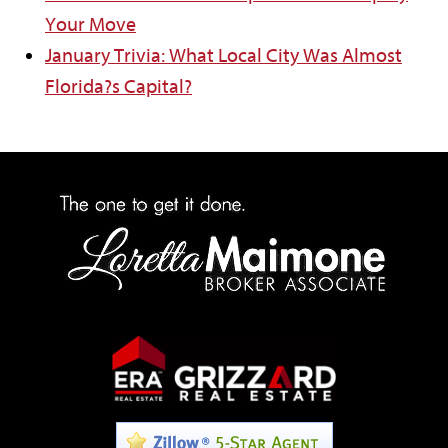
Your Move
January Trivia: What Local City Was Almost
Florida?s Capital?