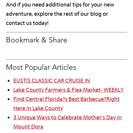
And if you need additional tips for your new
adventure, explore the rest of our blog or
contact us today!
Bookmark & Share
Most Popular Articles
EUSTIS CLASSIC CAR CRUISE IN
Lake County Farmers & Flea Market- WEEKLY
Find Central Florida?s Best Barbecue?Right
Here in Lake County
3 Unique Ways to Celebrate Mother's Day in
Mount Dora