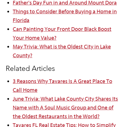
Father's Day Fun in and Around Mount Dora
Things to Consider Before Buying a Home in
Florida
Can Painting Your Front Door Black Boost
Your Home Value?
May Trivia: What is the Oldest City in Lake
County?
Related Articles
3 Reasons Why Tavares Is A Great Place To
Call Home
June Trivia: What Lake County City Shares Its
Name with A Soul Music Group and One of
the Oldest Restaurants in the World?
Tavares FL Real Estate Tips: How to Simplify