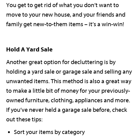
You get to get rid of what you don’t want to
move to your new house, and your friends and
family get new-to-them items – it’s a win-win!
Hold A Yard Sale
Another great option for decluttering is by
holding a yard sale or garage sale and selling any
unwanted items. This method is also a great way
to make a little bit of money for your previously-
owned furniture, clothing, appliances and more.
If you’ve never held a garage sale before, check
out these tips:
Sort your items by category