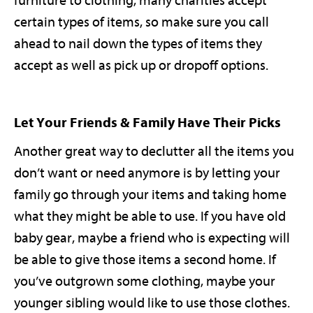
furniture to clothing, many charities accept
certain types of items, so make sure you call
ahead to nail down the types of items they
accept as well as pick up or dropoff options.
Let Your Friends & Family Have Their Picks
Another great way to declutter all the items you
don’t want or need anymore is by letting your
family go through your items and taking home
what they might be able to use. If you have old
baby gear, maybe a friend who is expecting will
be able to give those items a second home. If
you’ve outgrown some clothing, maybe your
younger sibling would like to use those clothes.