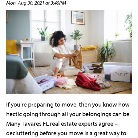
Mon, Aug 30, 2021 at 3:40PM
If you’re preparing to move, then you know how
hectic going through all your belongings can be.
Many Tavares FL real estate experts agree –
decluttering before you move is a great way to