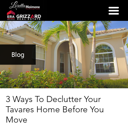
(352) 357-2400
Blog
3 Ways To Declutter Your
Tavares Home Before You
Move