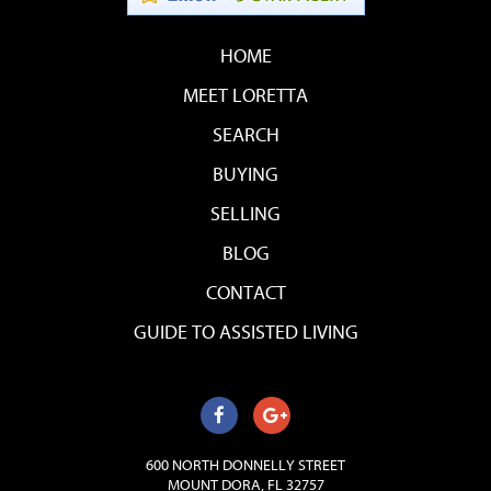
HOME
MEET LORETTA
SEARCH
BUYING
SELLING
BLOG
CONTACT
GUIDE TO ASSISTED LIVING
600 NORTH DONNELLY STREET
MOUNT DORA, FL 32757