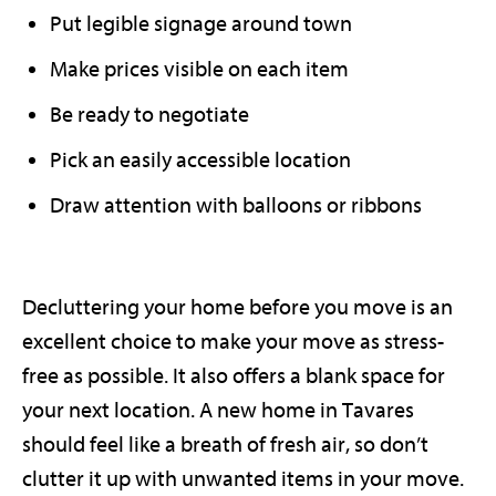
Put legible signage around town
Make prices visible on each item
Be ready to negotiate
Pick an easily accessible location
Draw attention with balloons or ribbons
Decluttering your home before you move is an
excellent choice to make your move as stress-
free as possible. It also offers a blank space for
your next location. A new home in Tavares
should feel like a breath of fresh air, so don’t
clutter it up with unwanted items in your move.