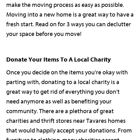
make the moving process as easy as possible.
Moving into a new home is a great way to have a
fresh start. Read on for 3 ways you can declutter
your space before you move!
Donate Your Items To A Local Charity
Once you decide on the items you’re okay with
parting with, donating to a local charity is a
great way to get rid of everything you don’t
need anymore as well as benefiting your
community. There are a plethora of great
charities and thrift stores near Tavares homes
that would happily accept your donations. From