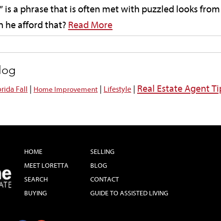
 is a phrase that is often met with puzzled looks from
 he afford that?
Read More
blog
Real Estate Agent Ti
|
|
|
orida Fall
Lifestyle
Home Improvement
HOME
SELLING
MEET LORETTA
BLOG
SEARCH
CONTACT
BUYING
GUIDE TO ASSISTED LIVING