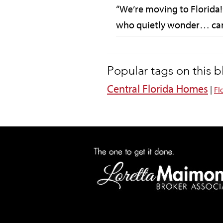
“We’re moving to Florida!”
who quietly wonder… can
Popular tags on this 
Central Florida Homes
|
Fl