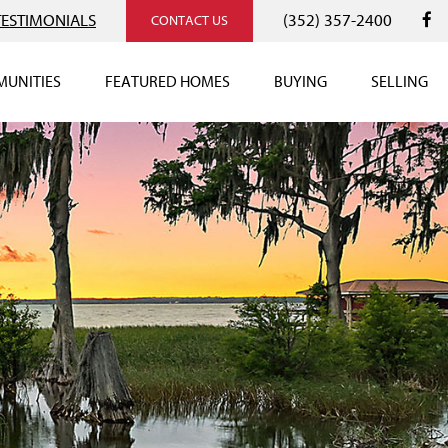
TESTIMONIALS
(352) 357-2400
CONTACT US
UNITIES
FEATURED HOMES
BUYING
SELLING