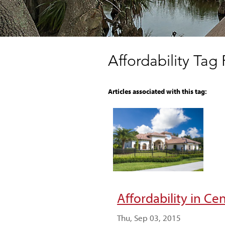
Affordability Tag
Articles associated with this tag:
Affordability in Ce
Thu, Sep 03, 2015