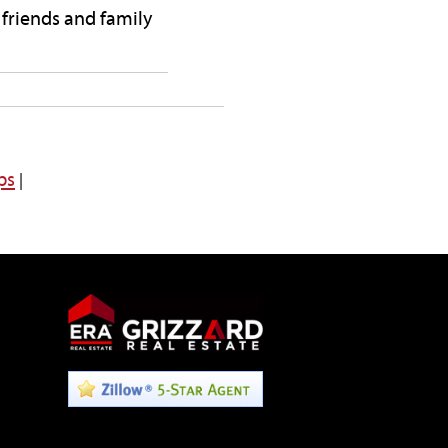
 friends and family
ps
|