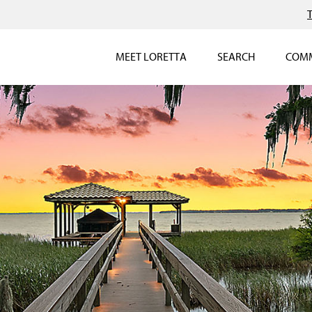
MEET LORETTA
SEARCH
COMM