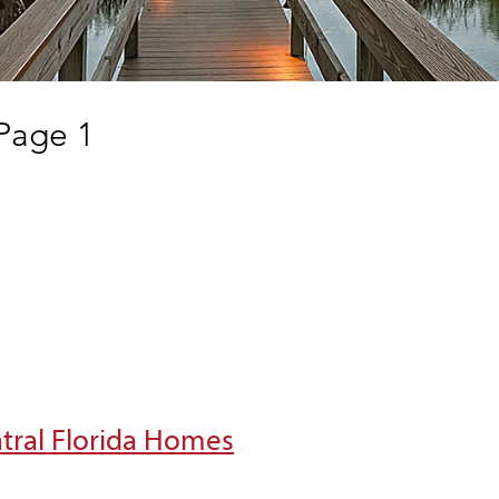
 Page 1
ntral Florida Homes