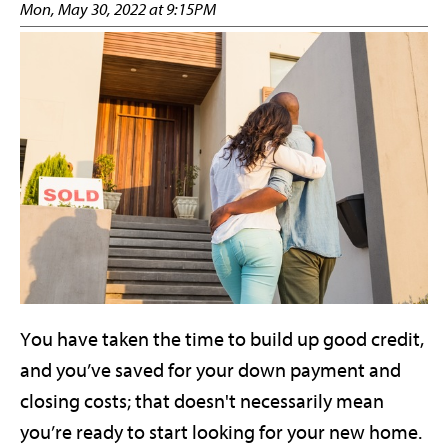
Mon, May 30, 2022 at 9:15PM
You have taken the time to build up good credit,
and you’ve saved for your down payment and
closing costs; that doesn't necessarily mean
you’re ready to start looking for your new home.