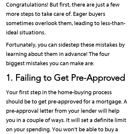
Congratulations! But first, there are just a few
more steps to take care of. Eager buyers
sometimes overlook them, leading to less-than-
ideal situations.
Fortunately, you can sidestep these mistakes by
learning about them in advance! The four
biggest mistakes you can make are:
1. Failing to Get Pre-Approved
Your first step in the home-buying process
should be to get pre-approved for a mortgage. A
pre-approval letter from your lender will help
you in a couple of ways. It will set a definite limit
on your spending. You won’t be able to buy a