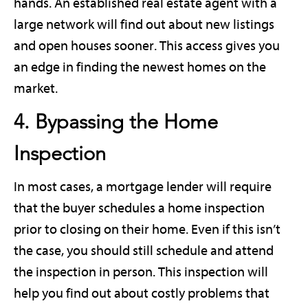
hands. An established real estate agent with a
large network will find out about new listings
and open houses sooner. This access gives you
an edge in finding the newest homes on the
market.
4. Bypassing the Home
Inspection
In most cases, a mortgage lender will require
that the buyer schedules a home inspection
prior to closing on their home. Even if this isn’t
the case, you should still schedule and attend
the inspection in person. This inspection will
help you find out about costly problems that