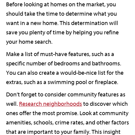
Before looking at homes on the market, you
should take the time to determine what you
want in a new home. This determination will
save you plenty of time by helping you refine
your home search.
Make a list of must-have features, such as a
specific number of bedrooms and bathrooms.
You can also create a would-be-nice list for the
extras, such as a swimming pool or fireplace.
Don’t forget to consider community features as
well.
Research neighborhoods
to discover which
ones offer the most promise. Look at community
amenities, schools, crime rates, and other factors
that are important to your family. This insight