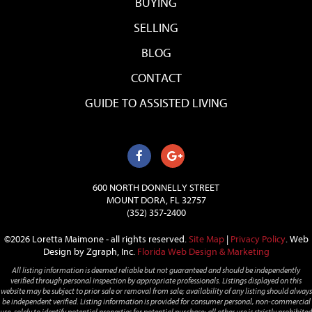
BUYING
SELLING
BLOG
CONTACT
GUIDE TO ASSISTED LIVING
600 NORTH DONNELLY STREET
MOUNT DORA, FL 32757
(352) 357-2400
©2026 Loretta Maimone - all rights reserved.
Site Map
|
Privacy Policy
.
Web
Design by Zgraph, Inc.
Florida Web Design & Marketing
All listing information is deemed reliable but not guaranteed and should be independently
verified through personal inspection by appropriate professionals. Listings displayed on this
website may be subject to prior sale or removal from sale; availability of any listing should always
be independent verified. Listing information is provided for consumer personal, non-commercial
use, solely to identify potential properties for potential purchase; all other use is strictly prohibited