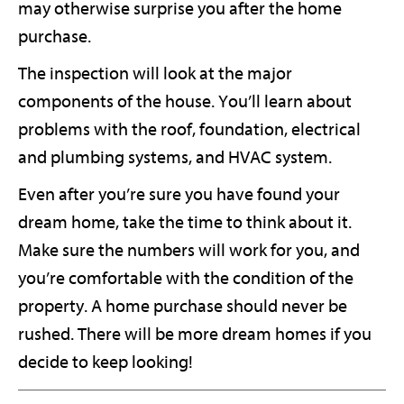
may otherwise surprise you after the home
purchase.
The inspection will look at the major
components of the house. You’ll learn about
problems with the roof, foundation, electrical
and plumbing systems, and HVAC system.
Even after you’re sure you have found your
dream home, take the time to think about it.
Make sure the numbers will work for you, and
you’re comfortable with the condition of the
property. A home purchase should never be
rushed. There will be more dream homes if you
decide to keep looking!