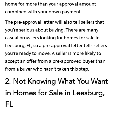
home for more than your approval amount
combined with your down payment.
The pre-approval letter will also tell sellers that
you’re serious about buying. There are many
casual browsers looking for homes for sale in
Leesburg, FL, so a pre-approval letter tells sellers
you’re ready to move. A seller is more likely to
accept an offer from a pre-approved buyer than
from a buyer who hasn’t taken this step.
2. Not Knowing What You Want
in Homes for Sale in Leesburg,
FL