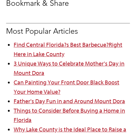
Bookmark & Share
Most Popular Articles
Find Central Florida?s Best Barbecue?Right
Here in Lake County
3 Unique Ways to Celebrate Mother's Day in
Mount Dora
Can Painting Your Front Door Black Boost
Your Home Value?
Father's Day Fun in and Around Mount Dora
Things to Consider Before Buying a Home in
Florida
Why Lake County is the Ideal Place to Raise a