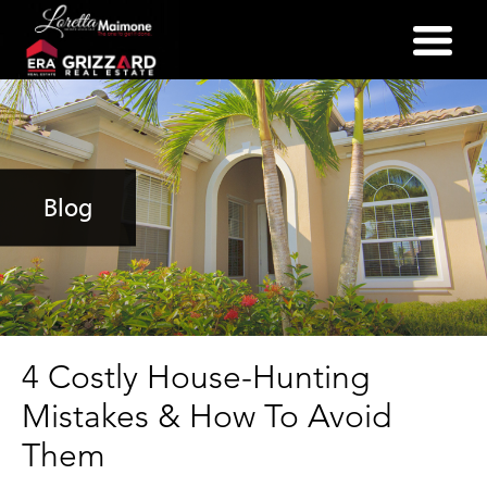
(352) 357-2400
Blog
4 Costly House-Hunting
Mistakes & How To Avoid
Them