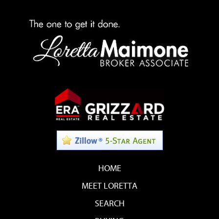
HOME
MEET LORETTA
SEARCH