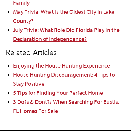
Family
May Trivia: What is the Oldest City in Lake
County?
July Trivia: What Role Did Florida Play in the
Declaration of Independence?
Related Articles
Enjoying the House Hunting Experience
House Hunting Discouragement: 4 Tips to
Stay Positive
5 Tips for Finding Your Perfect Home
3 Do?s & Dont?s When Searching For Eustis,
FL Homes For Sale