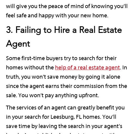
will give you the peace of mind of knowing you’ll
feel safe and happy with your new home.
3. Failing to Hire a Real Estate
Agent
Some first-time buyers try to search for their
homes without the
help of a real estate agent
. In
truth, you won’t save money by going it alone
since the agent earns their commission from the
sale. You won’t pay anything upfront.
The services of an agent can greatly benefit you
in your search for Leesburg, FL homes. You’ll
save time by leaving the search in your agent’s