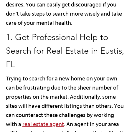
desires. You can easily get discouraged if you
don’t take steps to search more wisely and take
care of your mental health.
1. Get Professional Help to
Search for Real Estate in Eustis,
FL
Trying to search for a new home on your own
can be frustrating due to the sheer number of
properties on the market. Additionally, some
sites will have different listings than others. You
can counteract these challenges by working
with a
real estate agent
. An agent in your area