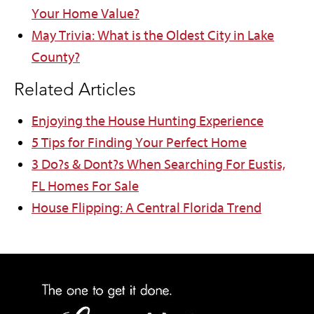
Your Home Value?
May Trivia: What is the Oldest City in Lake
County?
Related Articles
Enjoying the House Hunting Experience
5 Tips for Finding Your Perfect Home
3 Do?s & Dont?s When Searching For Eustis,
FL Homes For Sale
House Flipping: A Central Florida Trend