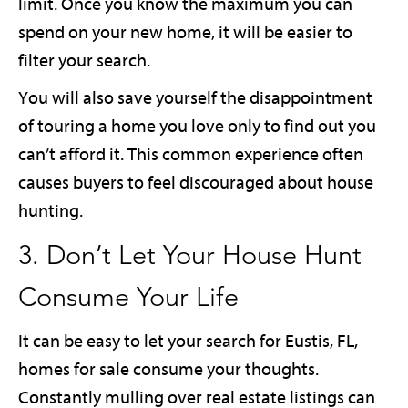
limit. Once you know the maximum you can
spend on your new home, it will be easier to
filter your search.
You will also save yourself the disappointment
of touring a home you love only to find out you
can’t afford it. This common experience often
causes buyers to feel discouraged about house
hunting.
3. Don’t Let Your House Hunt
Consume Your Life
It can be easy to let your search for Eustis, FL,
homes for sale consume your thoughts.
Constantly mulling over real estate listings can