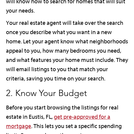
will know how to search for homes that will suit
your needs.
Your real estate agent will take over the search
once you describe what you want in a new
home. Let your agent know what neighborhoods
appeal to you, how many bedrooms you need,
and what features your home must include. They
will email listings to you that match your
criteria, saving you time on your search.
2. Know Your Budget
Before you start browsing the listings for real
estate in Eustis, FL,
get pre-approved for a
mortgage
. This lets you set a specific spending