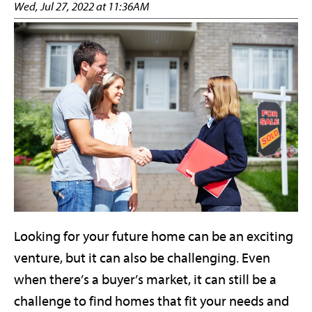
Wed, Jul 27, 2022 at 11:36AM
Looking for your future home can be an exciting
venture, but it can also be challenging. Even
when there’s a buyer’s market, it can still be a
challenge to find homes that fit your needs and