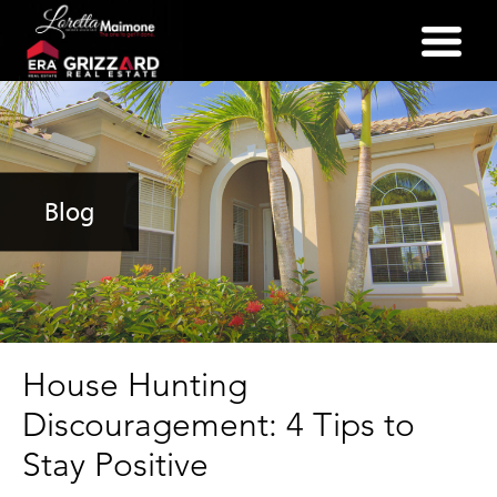
(352) 357-2400
Blog
House Hunting
Discouragement: 4 Tips to
Stay Positive