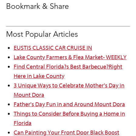
Bookmark & Share
Most Popular Articles
EUSTIS CLASSIC CAR CRUISE IN
Lake County Farmers & Flea Market- WEEKLY
Find Central Florida?s Best Barbecue?Right
Here in Lake County
3 Unique Ways to Celebrate Mother's Day in
Mount Dora
Father's Day Fun in and Around Mount Dora
Things to Consider Before Buying a Home in
Florida
Can Painting Your Front Door Black Boost