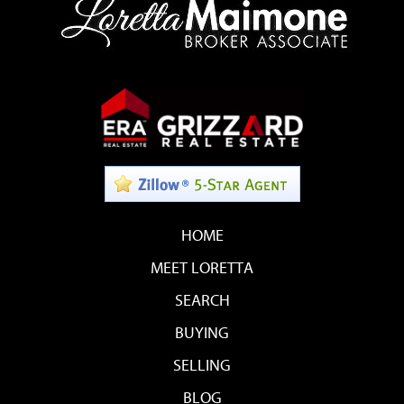
HOME
MEET LORETTA
SEARCH
BUYING
SELLING
BLOG