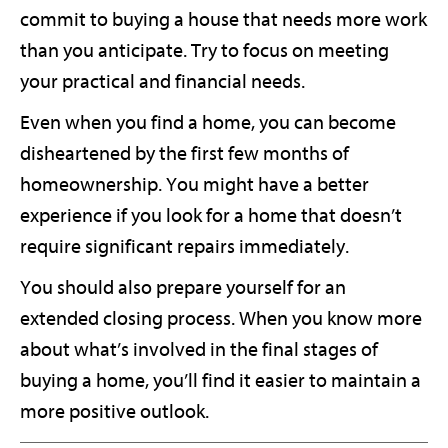
commit to buying a house that needs more work
than you anticipate. Try to focus on meeting
your practical and financial needs.
Even when you find a home, you can become
disheartened by the first few months of
homeownership. You might have a better
experience if you look for a home that doesn’t
require significant repairs immediately.
You should also prepare yourself for an
extended closing process. When you know more
about what’s involved in the final stages of
buying a home, you’ll find it easier to maintain a
more positive outlook.