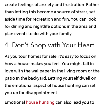
create feelings of anxiety and frustration. Rather
than letting this become a source of stress, set
aside time for recreation and fun. You can look
for dining and nightlife options in the area and
plan events to do with your family.
4. Don’t Shop with Your Heart
As you tour homes for sale, it’s easy to focus on
how a house makes you feel. You might fall in
love with the wallpaper in the living room or the
patio in the backyard. Letting yourself dwell on
the emotional aspect of house hunting can set
you up for disappointment.
Emotional
house hunting
can also lead you to