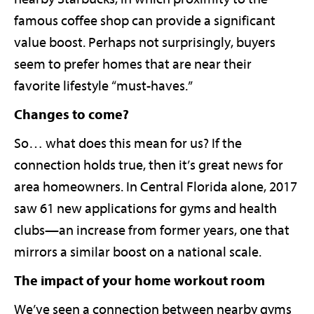
famous coffee shop can provide a significant
value boost. Perhaps not surprisingly, buyers
seem to prefer homes that are near their
favorite lifestyle “must-haves.”
Changes to come?
So… what does this mean for us? If the
connection holds true, then it’s great news for
area homeowners. In Central Florida alone, 2017
saw 61 new applications for gyms and health
clubs—an increase from former years, one that
mirrors a similar boost on a national scale.
The impact of your home workout room
We’ve seen a connection between nearby gyms