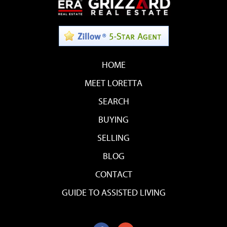
HOME
MEET LORETTA
SEARCH
BUYING
SELLING
BLOG
CONTACT
GUIDE TO ASSISTED LIVING