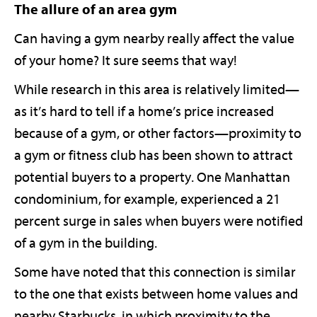
The allure of an area gym
Can having a gym nearby really affect the value
of your home? It sure seems that way!
While research in this area is relatively limited—
as it’s hard to tell if a home’s price increased
because of a gym, or other factors—proximity to
a gym or fitness club has been shown to attract
potential buyers to a property. One Manhattan
condominium, for example, experienced a 21
percent surge in sales when buyers were notified
of a gym in the building.
Some have noted that this connection is similar
to the one that exists between home values and
nearby Starbucks, in which proximity to the