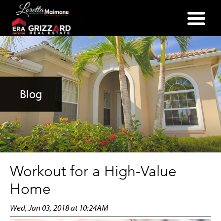
(352) 357-2400
Blog
Workout for a High-Value
Home
Wed, Jan 03, 2018 at 10:24AM