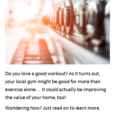
Do you love a good workout? As it turns out,
your local gym might be good for more than
exercise alone… it could actually be improving
the value of your home, too!
Wondering how? Just read on to learn more.