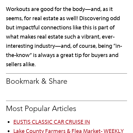
Workouts are good for the body—and, as it
seems, for real estate as well! Discovering odd
but impactful connections like this is part of
what makes real estate such a vibrant, ever-
interesting industry—and, of course, being “in-
the-know” is always a great tip for buyers and
sellers alike.
Bookmark & Share
Most Popular Articles
EUSTIS CLASSIC CAR CRUISE IN
Lake County Farmers & Flea Market- WEEKLY