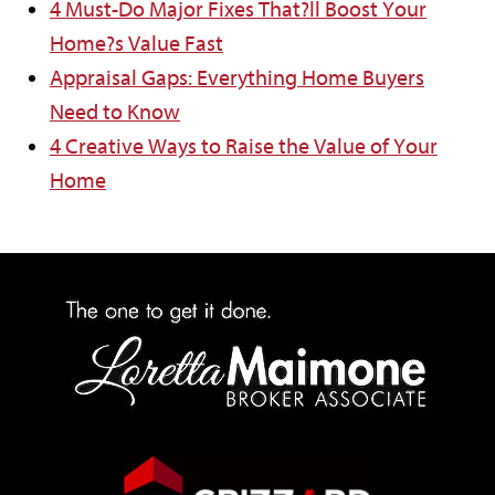
4 Must-Do Major Fixes That?ll Boost Your
Home?s Value Fast
Appraisal Gaps: Everything Home Buyers
Need to Know
4 Creative Ways to Raise the Value of Your
Home