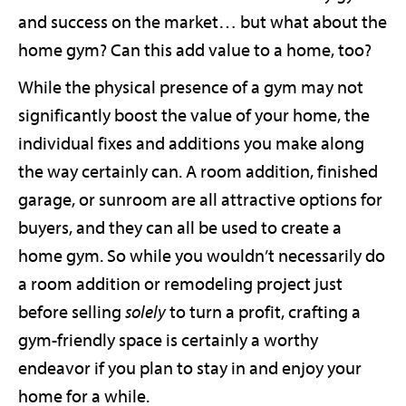
and success on the market… but what about the
home gym? Can this add value to a home, too?
While the physical presence of a gym may not
significantly boost the value of your home, the
individual fixes and additions you make along
the way certainly can. A room addition, finished
garage, or sunroom are all attractive options for
buyers, and they can all be used to create a
home gym. So while you wouldn’t necessarily do
a room addition or remodeling project just
before selling
solely
to turn a profit, crafting a
gym-friendly space is certainly a worthy
endeavor if you plan to stay in and enjoy your
home for a while.