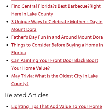
Find Central Florida?s Best Barbecue?Right
Here in Lake County
3 Unique Ways to Celebrate Mother's Day in
Mount Dora
Father's Day Fun in and Around Mount Dora
Things to Consider Before Buying a Home in
Florida
Can Painting Your Front Door Black Boost
Your Home Value?
May Trivia: What is the Oldest City in Lake
County?
Related Articles
Lighting Tips That Add Value To Your Home