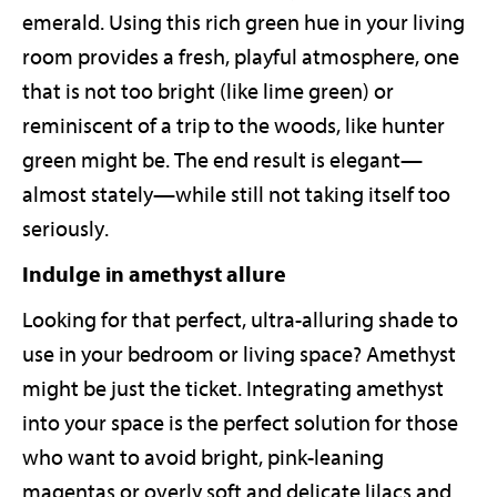
emerald. Using this rich green hue in your living
room provides a fresh, playful atmosphere, one
that is not too bright (like lime green) or
reminiscent of a trip to the woods, like hunter
green might be. The end result is elegant—
almost stately—while still not taking itself too
seriously.
Indulge in amethyst allure
Looking for that perfect, ultra-alluring shade to
use in your bedroom or living space? Amethyst
might be just the ticket. Integrating amethyst
into your space is the perfect solution for those
who want to avoid bright, pink-leaning
magentas or overly soft and delicate lilacs and