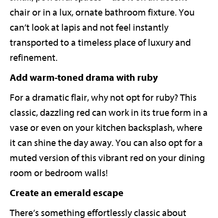
chair or in a lux, ornate bathroom fixture. You
can’t look at lapis and not feel instantly
transported to a timeless place of luxury and
refinement.
Add warm-toned drama with ruby
For a dramatic flair, why not opt for ruby? This
classic, dazzling red can work in its true form in a
vase or even on your kitchen backsplash, where
it can shine the day away. You can also opt for a
muted version of this vibrant red on your dining
room or bedroom walls!
Create an emerald escape
There’s something effortlessly classic about