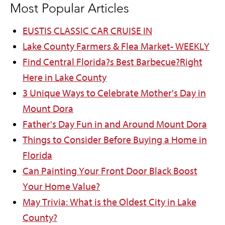
Most Popular Articles
EUSTIS CLASSIC CAR CRUISE IN
Lake County Farmers & Flea Market- WEEKLY
Find Central Florida?s Best Barbecue?Right
Here in Lake County
3 Unique Ways to Celebrate Mother's Day in
Mount Dora
Father's Day Fun in and Around Mount Dora
Things to Consider Before Buying a Home in
Florida
Can Painting Your Front Door Black Boost
Your Home Value?
May Trivia: What is the Oldest City in Lake
County?