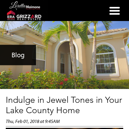
(352) 357-2400
Blog
Indulge in Jewel Tones in Your
Lake County Home
Thu, Feb 01, 2018 at 9:45AM