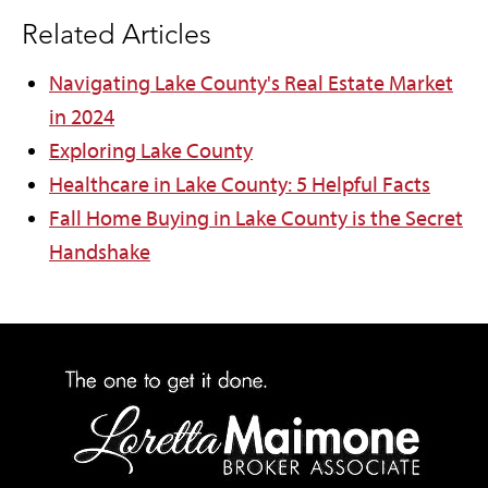
Related Articles
Navigating Lake County's Real Estate Market
in 2024
Exploring Lake County
Healthcare in Lake County: 5 Helpful Facts
Fall Home Buying in Lake County is the Secret
Handshake