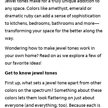
Jewel tones make for a truly unique addition to
any space. Colors like amethyst, emerald or
dramatic ruby can add a sense of sophistication
to kitchens, bedrooms, bathrooms and more—
transforming your space for the better along the
way.
Wondering how to make jewel tones work in
your own home? Read on as we explore a few of
our favorite ideas!
Get to know jewel tones
First up, what sets a jewel tone apart from other
colors on the spectrum? Something about these
colors lets them look flattering on just about
everyone (and everything, too). Because each is