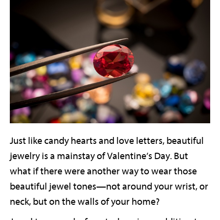
Just like candy hearts and love letters, beautiful
jewelry is a mainstay of Valentine’s Day. But
what if there were another way to wear those
beautiful jewel tones—not around your wrist, or
neck, but on the walls of your home?