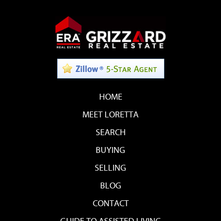
HOME
MEET LORETTA
SEARCH
BUYING
SELLING
BLOG
CONTACT