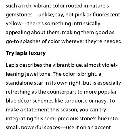
such a rich, vibrant color rooted in nature’s
gemstones—unlike, say, hot pink or fluorescent
yellow—there’s something intrinsically
appealing about them, making them good as
go-to splashes of color wherever they’re needed.
Try lapis luxury
Lapis describes the vibrant blue, almost violet-
leaning jewel tone. The color is bright, a
standalone star in its own right, but is especially
refreshing as the counterpart to more popular
blue décor schemes like turquoise or navy. To
make a statement this season, you can try
integrating this semi-precious stone’s hue into
small, powerful spaces—use it on an accent