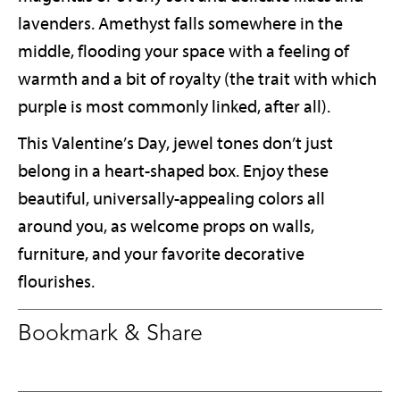
lavenders. Amethyst falls somewhere in the
middle, flooding your space with a feeling of
warmth and a bit of royalty (the trait with which
purple is most commonly linked, after all).
This Valentine’s Day, jewel tones don’t just
belong in a heart-shaped box. Enjoy these
beautiful, universally-appealing colors all
around you, as welcome props on walls,
furniture, and your favorite decorative
flourishes.
Bookmark & Share