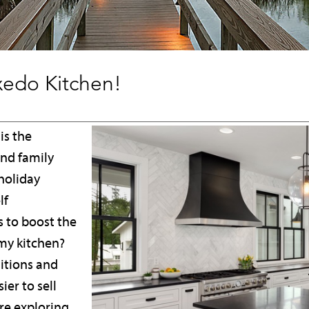
uxedo Kitchen!
is the
and family
holiday
lf
 to boost the
my kitchen?
ditions and
er to sell
e exploring