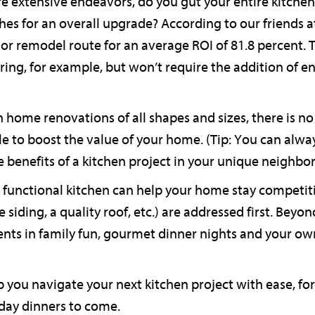
e extensive endeavors, do you gut your entire kitche
es for an overall upgrade? According to our friends at
nor remodel route for an average ROI of 81.8 percent. 
ing, for example, but won’t require the addition of en
th home renovations of all shapes and sizes, there is 
le to boost the value of your home. (Tip: You can alw
 benefits of a kitchen project in your unique neighbo
functional kitchen can help your home stay competiti
 siding, a quality roof, etc.) are addressed first. Beyon
ents in family fun, gourmet dinner nights and your o
 you navigate your next kitchen project with ease, for
day dinners to come.