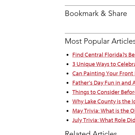
Bookmark & Share
Most Popular Article
Find Central Florida?s B
3 Unique Ways to Celebr
Can Painting Your Front
Father's Day Fun in and
Things to Consider Befor
Why Lake County is the Id
May Trivia: What is the O
July Trivia: What Role Di
Related Articles