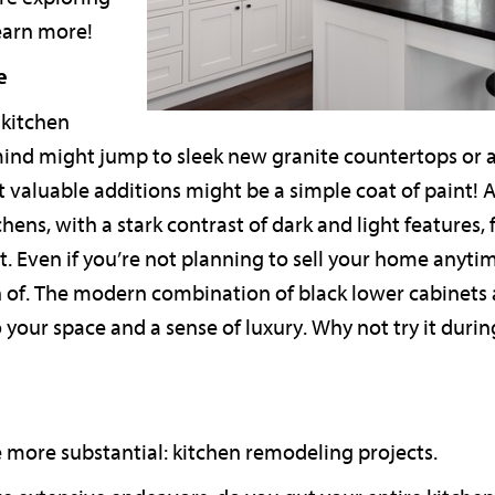
earn more!
e
 kitchen
ind might jump to sleek new granite countertops or a 
t valuable additions might be a simple coat of paint! 
ens, with a stark contrast of dark and light features,
ven if you’re not planning to sell your home anytime s
 of. The modern combination of black lower cabinets 
your space and a sense of luxury. Why not try it dur
I
 more substantial: kitchen remodeling projects.