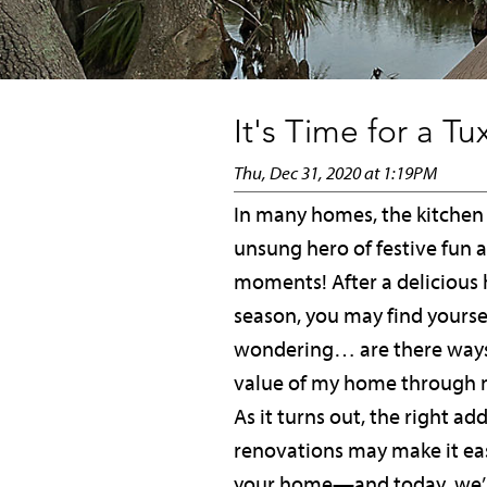
It's Time for a T
Thu, Dec 31, 2020 at 1:19PM
In many homes, the kitchen 
unsung hero of festive fun 
moments! After a delicious 
season, you may find yourse
wondering… are there ways
value of my home through 
As it turns out, the right ad
renovations may make it easi
your home—and today, we’r