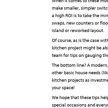
When it comes to these mor
make smaller, simpler switch
a high ROI is to take the mi
swaps, new counters or floor
island or reworked layout.
Of course, as is the case wi
kitchen project might be ab
team for tips on gauging the
The bottom line? A modern, 
other basic house needs (like
kitchen projects as investm
your space!
We hope that these tips help
special occasions and every