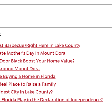
s
est Barbecue?Right Here in Lake County
ate Mother's Day in Mount Dora
 Door Black Boost Your Home Value?
 Around Mount Dora
e Buying a Home in Florida
eal Place to Raise a Family
ldest City in Lake County?
d Florida Play in the Declaration of Independence?