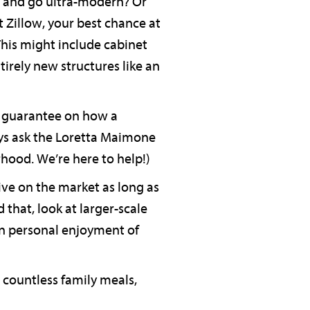
n and go ultra-modern? Or
 Zillow, your best chance at
This might include cabinet
tirely new structures like an
no guarantee on how a
ays ask the Loretta Maimone
rhood. We’re here to help!)
ve on the market as long as
d that, look at larger-scale
wn personal enjoyment of
 countless family meals,