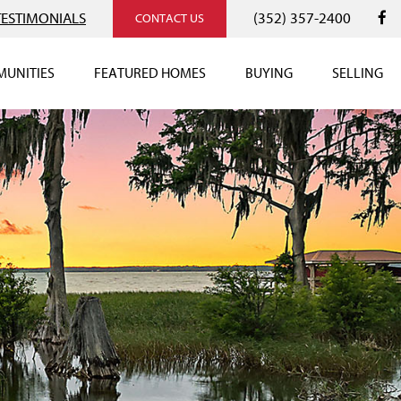
TESTIMONIALS
(352) 357-2400
CONTACT US
UNITIES
FEATURED HOMES
BUYING
SELLING