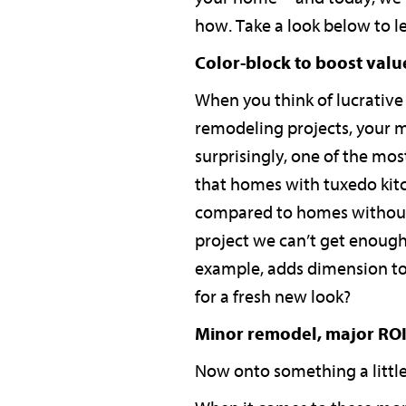
how. Take a look below to l
Color-block to boost valu
When you think of lucrative
remodeling projects, your m
surprisingly, one of the mos
that homes with tuxedo kitch
compared to homes without. E
project we can’t get enough
example, adds dimension to 
for a fresh new look?
Minor remodel, major RO
Now onto something a little