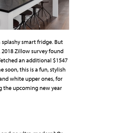
splashy smart fridge. But
A 2018 Zillow survey found
 fetched an additional $1547
oon, this is a fun, stylish
and white upper ones, for
ing the upcoming new year