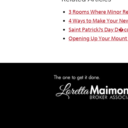
3 Rooms Where Minor Re
4 Ways to Make Your Ne
Saint Patrick?s Day D�c
Opening Up Your Mount