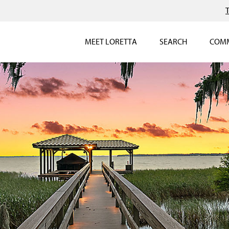
MEET LORETTA
SEARCH
COMM