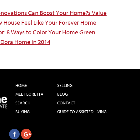
novations Can Boost Your Home?s Value
w House Feel Like Your Forever Home
or: 8 Ways to Color Your Home Green
 Dora Home in 2014
HOME
SELLING
MEET LORETTA
BLOG
SEARCH
CONTACT
BUYING
GUIDE TO ASSISTED LIVING