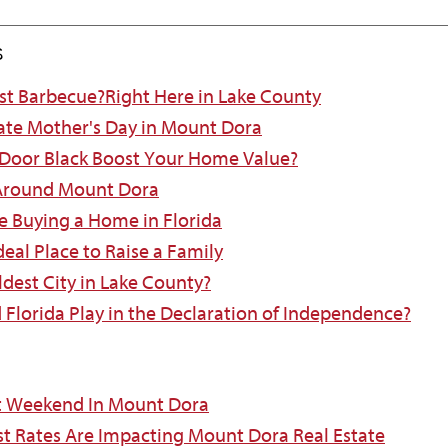
s
est Barbecue?Right Here in Lake County
ate Mother's Day in Mount Dora
 Door Black Boost Your Home Value?
 Around Mount Dora
e Buying a Home in Florida
eal Place to Raise a Family
ldest City in Lake County?
d Florida Play in the Declaration of Independence?
t Weekend In Mount Dora
st Rates Are Impacting Mount Dora Real Estate