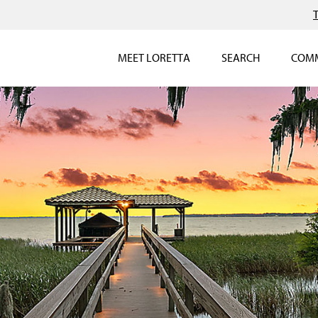
MEET LORETTA
SEARCH
COMM