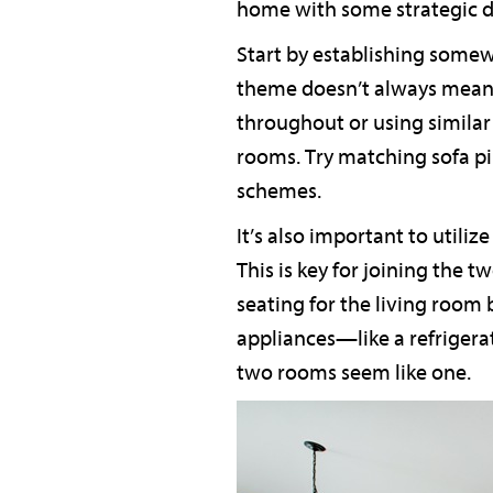
home with some strategic d
Start by establishing somew
theme doesn’t always mean 
throughout or using similar
rooms. Try matching sofa pi
schemes.
It’s also important to utili
This is key for joining the t
seating for the living room 
appliances—like a refrigera
two rooms seem like one.