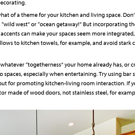
ecorating.
hat of a theme for your kitchen and living space. Don
“wild west” or “ocean getaway!” But incorporating t
 accents can make your spaces seem more integrated, 
llows to kitchen towels, for example, and avoid stark
ze whatever “togetherness” your home already has, or c
wo spaces, especially when entertaining. Try using bar s
but for promoting kitchen-living room interaction. If y
tor made of wood doors, not stainless steel, for exa