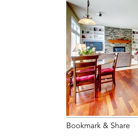
Bookmark & Share