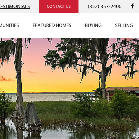
TESTIMONIALS
(352) 357-2400
CONTACT US
UNITIES
FEATURED HOMES
BUYING
SELLING