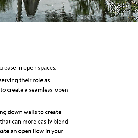
ncrease in open spaces.
erving their role as
to create a seamless, open
ing down walls to create
 that can more easily blend
eate an open flow in your