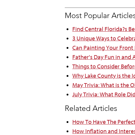
Most Popular Article
Find Central Florida?s B
3 Unique Ways to Celebr
Can Painting Your Front
Father's Day Fun in and
Things to Consider Befor
Why Lake County is the Id
May Trivia: What is the O
July Trivia: What Role Di
Related Articles
How To Have The Perfec
How Inflation and Intere