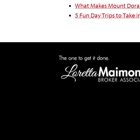
What Makes Mount Dora 
5 Fun Day Trips to Take