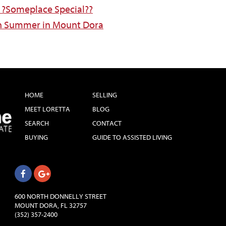
?Someplace Special??
 in Summer in Mount Dora
HOME
SELLING
MEET LORETTA
BLOG
SEARCH
CONTACT
BUYING
GUIDE TO ASSISTED LIVING
600 NORTH DONNELLY STREET
MOUNT DORA, FL 32757
(352) 357-2400