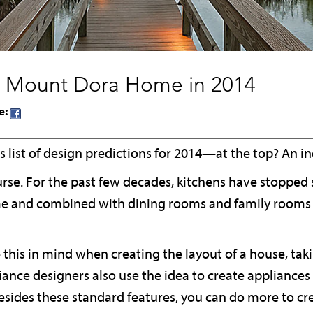
 Mount Dora Home in 2014
e:
 list of design predictions for 2014—at the top? An i
ourse. For the past few decades, kitchens have stopped s
ome and combined with dining rooms and family rooms 
this in mind when creating the layout of a house, tak
iance designers also use the idea to create appliances
besides these standard features, you can do more to cr