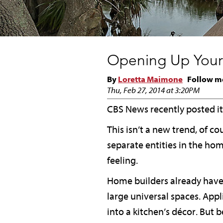
Opening Up Your
By
Loretta Maimone
Follow m
Thu, Feb 27, 2014 at 3:20PM
CBS News recently posted its
This isn’t a new trend, of c
separate entities in the h
feeling.
Home builders already have 
large universal spaces. Appl
into a kitchen’s décor. But 