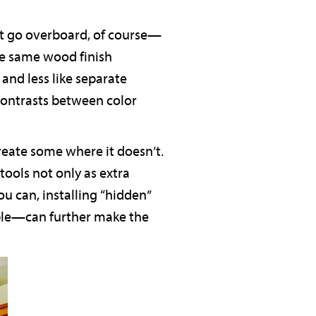
’t go overboard, of course—
he same wood finish
and less like separate
 contrasts between color
reate some where it doesn’t.
tools not only as extra
ou can, installing “hidden”
mple—can further make the