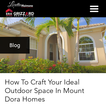
(352) 357-2400
Blog
How To Craft Your Ideal
Outdoor Space In Mount
Dora Homes