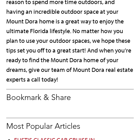
reason to spend more time outdoors, and
having an incredible outdoor space at your
Mount Dora home is a great way to enjoy the
ultimate Florida lifestyle. No matter how you
plan to use your outdoor spaces, we hope these
tips set you off to a great start! And when you’re
ready to find the Mount Dora home of your
dreams, give our team of Mount Dora real estate
experts a call today!
Bookmark & Share
Most Popular Articles