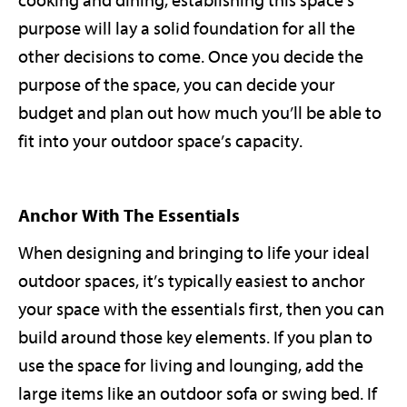
cooking and dining, establishing this space’s
purpose will lay a solid foundation for all the
other decisions to come. Once you decide the
purpose of the space, you can decide your
budget and plan out how much you’ll be able to
fit into your outdoor space’s capacity.
Anchor With The Essentials
When designing and bringing to life your ideal
outdoor spaces, it’s typically easiest to anchor
your space with the essentials first, then you can
build around those key elements. If you plan to
use the space for living and lounging, add the
large items like an outdoor sofa or swing bed. If