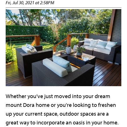
Fri, Jul 30, 2021 at 2:58PM
Whether you’ve just moved into your dream
mount Dora home or you’re looking to freshen
up your current space, outdoor spaces are a
great way to incorporate an oasis in your home.