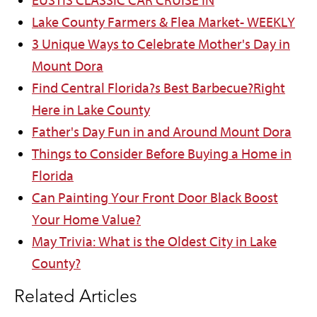
EUSTIS CLASSIC CAR CRUISE IN
Lake County Farmers & Flea Market- WEEKLY
3 Unique Ways to Celebrate Mother's Day in
Mount Dora
Find Central Florida?s Best Barbecue?Right
Here in Lake County
Father's Day Fun in and Around Mount Dora
Things to Consider Before Buying a Home in
Florida
Can Painting Your Front Door Black Boost
Your Home Value?
May Trivia: What is the Oldest City in Lake
County?
Related Articles