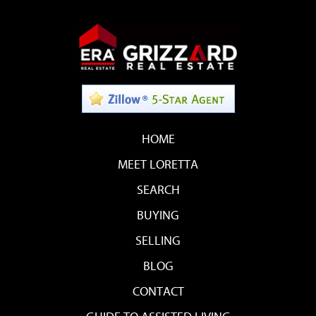
HOME
MEET LORETTA
SEARCH
BUYING
SELLING
BLOG
CONTACT