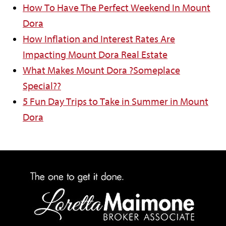
How To Have The Perfect Weekend In Mount
Dora
How Inflation and Interest Rates Are
Impacting Mount Dora Real Estate
What Makes Mount Dora ?Someplace
Special??
5 Fun Day Trips to Take in Summer in Mount
Dora