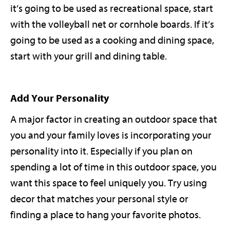
it’s going to be used as recreational space, start
with the volleyball net or cornhole boards. If it’s
going to be used as a cooking and dining space,
start with your grill and dining table.
Add Your Personality
A major factor in creating an outdoor space that
you and your family loves is incorporating your
personality into it. Especially if you plan on
spending a lot of time in this outdoor space, you
want this space to feel uniquely you. Try using
decor that matches your personal style or
finding a place to hang your favorite photos.