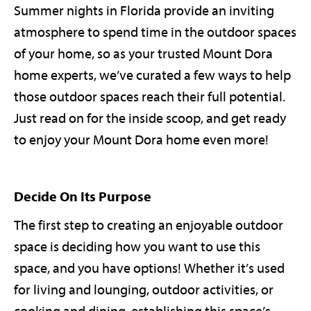
Summer nights in Florida provide an inviting
atmosphere to spend time in the outdoor spaces
of your home, so as your trusted Mount Dora
home experts, we’ve curated a few ways to help
those outdoor spaces reach their full potential.
Just read on for the inside scoop, and get ready
to enjoy your Mount Dora home even more!
Decide On Its Purpose
The first step to creating an enjoyable outdoor
space is deciding how you want to use this
space, and you have options! Whether it’s used
for living and lounging, outdoor activities, or