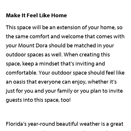
Make It Feel Like Home
This space will be an extension of your home, so
the same comfort and welcome that comes with
your Mount Dora should be matched in your
outdoor spaces as well. When creating this
space, keep a mindset that’s inviting and
comfortable. Your outdoor space should feel like
an oasis that everyone can enjoy, whether it’s
just for you and your family or you plan to invite
guests into this space, too!
Florida’s year-round beautiful weather is a great