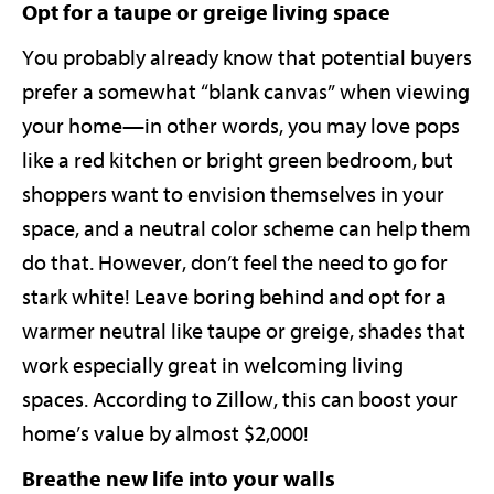
Opt for a taupe or greige living space
You probably already know that potential buyers
prefer a somewhat “blank canvas” when viewing
your home—in other words, you may love pops
like a red kitchen or bright green bedroom, but
shoppers want to envision themselves in your
space, and a neutral color scheme can help them
do that. However, don’t feel the need to go for
stark white! Leave boring behind and opt for a
warmer neutral like taupe or greige, shades that
work especially great in welcoming living
spaces. According to Zillow, this can boost your
home’s value by almost $2,000!
Breathe new life into your walls