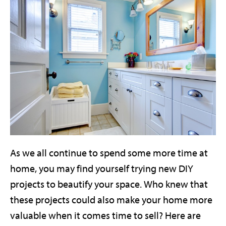
As we all continue to spend some more time at
home, you may find yourself trying new DIY
projects to beautify your space. Who knew that
these projects could also make your home more
valuable when it comes time to sell? Here are