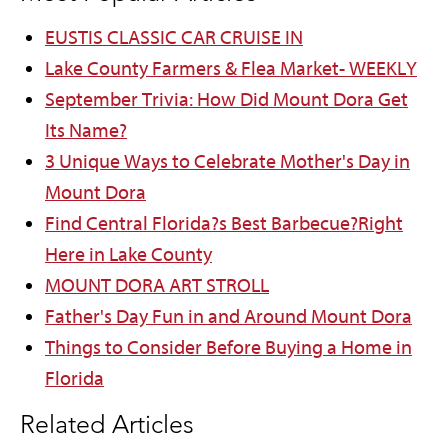
EUSTIS CLASSIC CAR CRUISE IN
Lake County Farmers & Flea Market- WEEKLY
September Trivia: How Did Mount Dora Get
Its Name?
3 Unique Ways to Celebrate Mother's Day in
Mount Dora
Find Central Florida?s Best Barbecue?Right
Here in Lake County
MOUNT DORA ART STROLL
Father's Day Fun in and Around Mount Dora
Things to Consider Before Buying a Home in
Florida
Related Articles