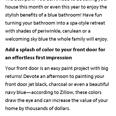
house this month or even this year to enjoy the
stylish benefits of a blue bathroom! Have fun
turning your bathroom into a spa-style retreat
with shades of periwinkle, cerulean or a
welcoming sky blue the whole family will enjoy.
Add a splash of color to your front door for
an effortless first impression
Your front door is an easy paint project with big
returns! Devote an afternoon to painting your
front door jet black, charcoal or even a beautiful
navy blue—according to Zillow, these colors
draw the eye and can increase the value of your
home by thousands of dollars.