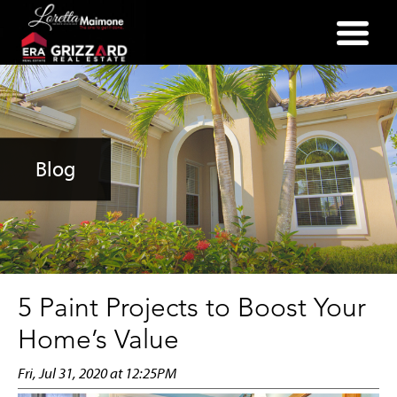
(352) 357-2400
Blog
5 Paint Projects to Boost Your
Home’s Value
Fri, Jul 31, 2020 at 12:25PM