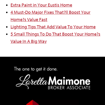
Extra Paint in Your Eustis Home
4 Must-Do Major Fixes That?ll Boost Your
Home?s Value Fast
Lighting Tips That Add Value To Your Home
5 Small Things To Do That Boost Your Home?s
Value In A Big Way