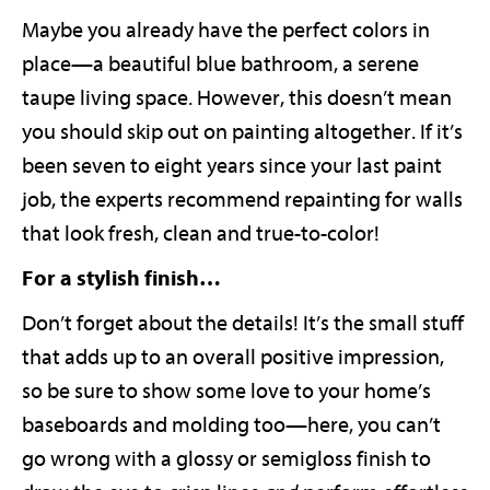
Maybe you already have the perfect colors in
place—a beautiful blue bathroom, a serene
taupe living space. However, this doesn’t mean
you should skip out on painting altogether. If it’s
been seven to eight years since your last paint
job, the experts recommend repainting for walls
that look fresh, clean and true-to-color!
For a stylish finish…
Don’t forget about the details! It’s the small stuff
that adds up to an overall positive impression,
so be sure to show some love to your home’s
baseboards and molding too—here, you can’t
go wrong with a glossy or semigloss finish to