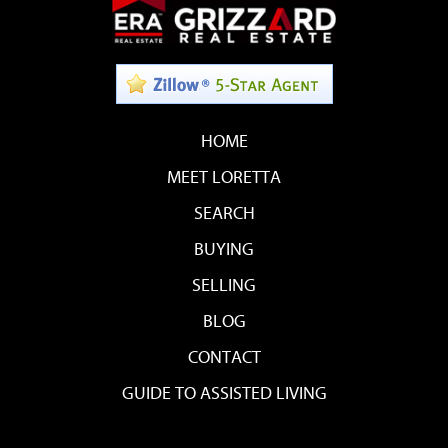
HOME
MEET LORETTA
SEARCH
BUYING
SELLING
BLOG
CONTACT
GUIDE TO ASSISTED LIVING