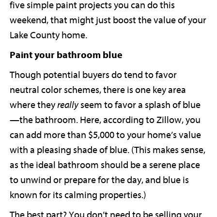
five simple paint projects you can do this
weekend, that might just boost the value of your
Lake County home.
Paint your bathroom blue
Though potential buyers do tend to favor
neutral color schemes, there is one key area
where they
really
seem to favor a splash of blue
—the bathroom. Here, according to Zillow, you
can add more than $5,000 to your home’s value
with a pleasing shade of blue. (This makes sense,
as the ideal bathroom should be a serene place
to unwind or prepare for the day, and blue is
known for its calming properties.)
The best part? You don’t need to be selling your