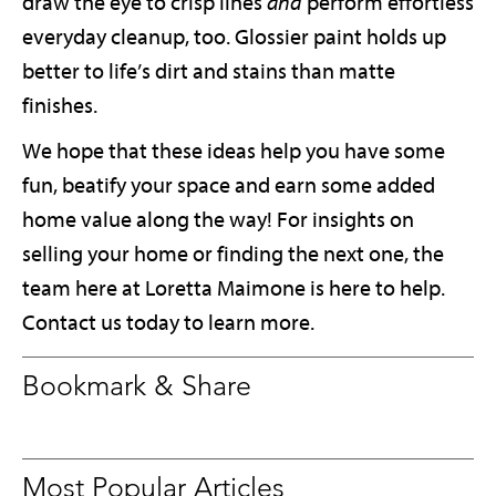
draw the eye to crisp lines
and
perform effortless
everyday cleanup, too. Glossier paint holds up
better to life’s dirt and stains than matte
finishes.
We hope that these ideas help you have some
fun, beatify your space and earn some added
home value along the way! For insights on
selling your home or finding the next one, the
team here at Loretta Maimone is here to help.
Contact us today to learn more.
Bookmark & Share
Most Popular Articles