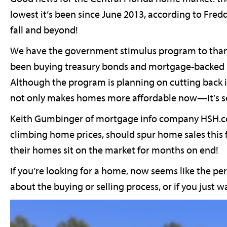
lowest it’s been since June 2013, according to Fred
fall and beyond!
We have the government stimulus program to thank, 
been buying treasury bonds and mortgage-backed se
Although the program is planning on cutting back i
not only makes homes more affordable now—it’s set
Keith Gumbinger of mortgage info company HSH.com
climbing home prices, should spur home sales this f
their homes sit on the market for months on end!
If you’re looking for a home, now seems like the pe
about the buying or selling process, or if you just