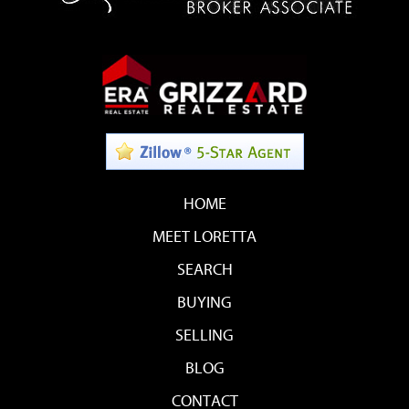
HOME
MEET LORETTA
SEARCH
BUYING
SELLING
BLOG
CONTACT