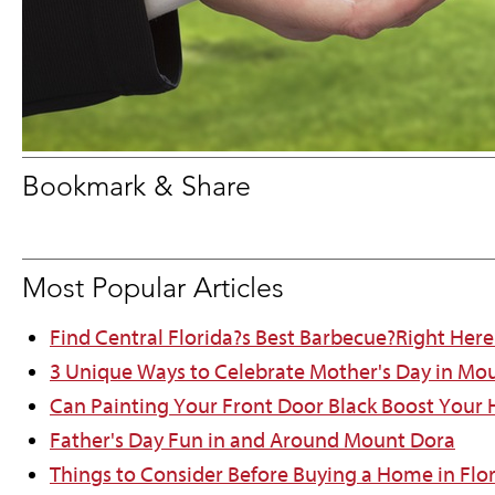
Bookmark & Share
Most Popular Articles
Find Central Florida?s Best Barbecue?Right Here
3 Unique Ways to Celebrate Mother's Day in Mo
Can Painting Your Front Door Black Boost Your
Father's Day Fun in and Around Mount Dora
Things to Consider Before Buying a Home in Flo