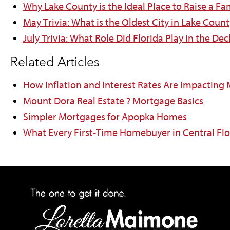
Why Lake County is the Ideal Place to Raise a Fa
May Trivia: What is the Oldest City in Lake Count
July Trivia: What Role Did Florida Play in the D
Related Articles
How Inflation and Interest Rates Are Impacting
Mount Dora Real Estate ? Mortgage Basics
Simpler Mortgages for Apopka Homes
What Every First-Time Homebuyer in Central Fl