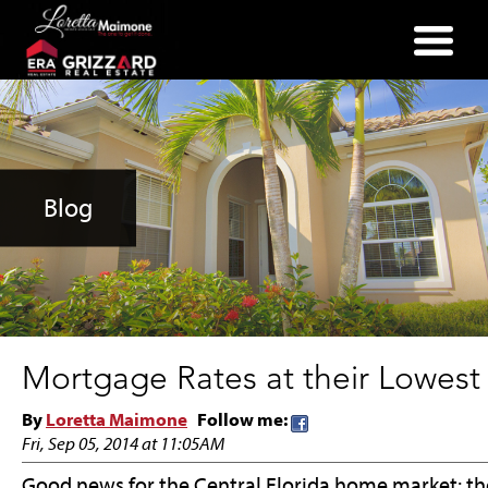
(352) 357-2400
Blog
Mortgage Rates at their Lowest
By
Loretta Maimone
Follow me:
Fri, Sep 05, 2014 at 11:05AM
Good news for the Central Florida home market: the