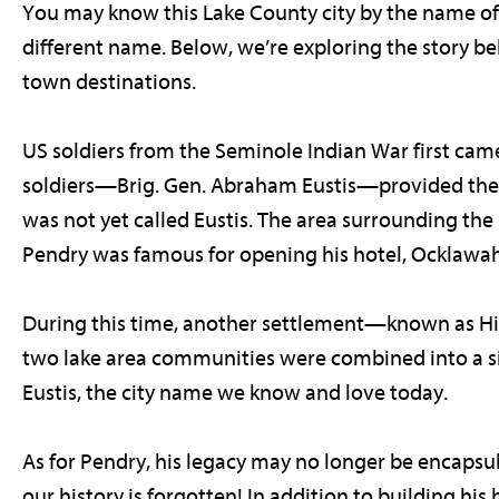
You may know this Lake County city by the name of “
different name. Below, we’re exploring the story 
town destinations.
US soldiers from the Seminole Indian War first came
soldiers—Brig. Gen. Abraham Eustis—provided the n
was not yet called Eustis. The area surrounding the 
Pendry was famous for opening his hotel, Ocklawaha
During this time, another settlement—known as Hi
two lake area communities were combined into a sim
Eustis, the city name we know and love today.
As for Pendry, his legacy may no longer be encapsula
our history is forgotten! In addition to building his