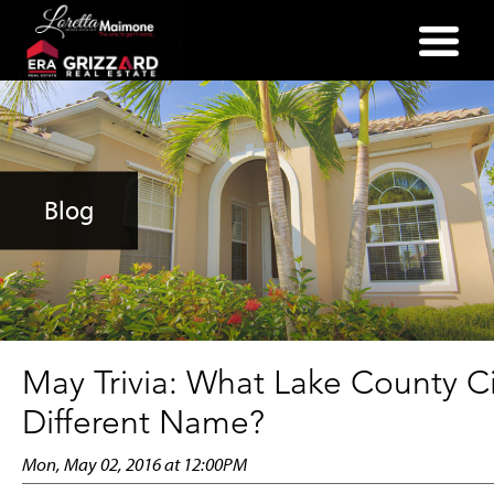
(352) 357-2400
Blog
May Trivia: What Lake County C
Different Name?
Mon, May 02, 2016 at 12:00PM