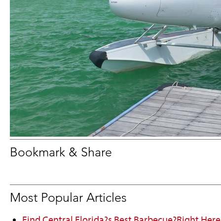
Bookmark & Share
Most Popular Articles
Find Central Florida?s Best Barbecue?Right Here