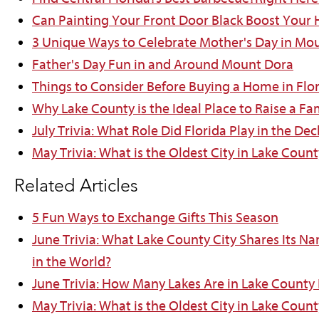
Can Painting Your Front Door Black Boost Your
3 Unique Ways to Celebrate Mother's Day in Mo
Father's Day Fun in and Around Mount Dora
Things to Consider Before Buying a Home in Flo
Why Lake County is the Ideal Place to Raise a Fa
July Trivia: What Role Did Florida Play in the D
May Trivia: What is the Oldest City in Lake Count
Related Articles
5 Fun Ways to Exchange Gifts This Season
June Trivia: What Lake County City Shares Its N
in the World?
June Trivia: How Many Lakes Are in Lake County 
May Trivia: What is the Oldest City in Lake Count