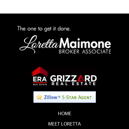
HOME
MEET LORETTA