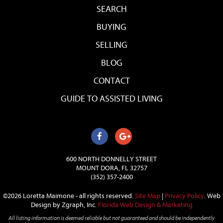
SEARCH
BUYING
SELLING
BLOG
CONTACT
GUIDE TO ASSISTED LIVING
600 NORTH DONNELLY STREET
MOUNT DORA, FL 32757
(352) 357-2400
©2026 Loretta Maimone - all rights reserved.
Site Map
|
Privacy Policy
.
Web
Design by Zgraph, Inc.
Florida Web Design & Marketing
All listing information is deemed reliable but not guaranteed and should be independently