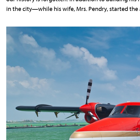
in the city—while his wife, Mrs. Pendry, started the a