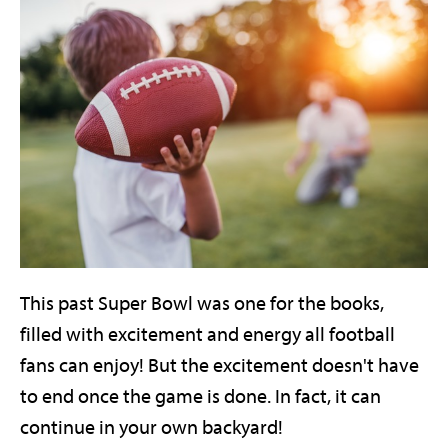
This past Super Bowl was one for the books,
filled with excitement and energy all football
fans can enjoy! But the excitement doesn't have
to end once the game is done. In fact, it can
continue in your own backyard!