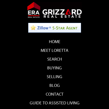
HOME
MEET LORETTA
SEARCH
BUYING
SELLING
BLOG
CONTACT
GUIDE TO ASSISTED LIVING