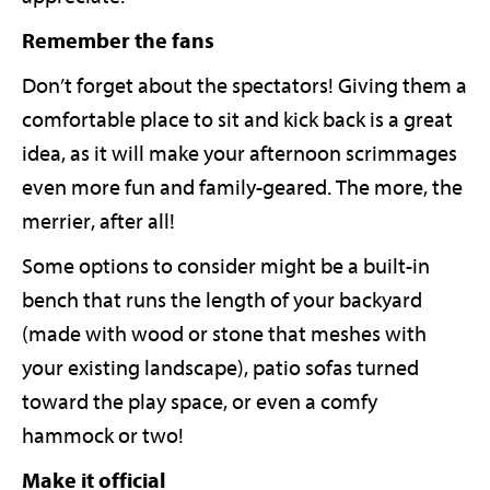
Remember the fans
Don’t forget about the spectators! Giving them a
comfortable place to sit and kick back is a great
idea, as it will make your afternoon scrimmages
even more fun and family-geared. The more, the
merrier, after all!
Some options to consider might be a built-in
bench that runs the length of your backyard
(made with wood or stone that meshes with
your existing landscape), patio sofas turned
toward the play space, or even a comfy
hammock or two!
Make it official