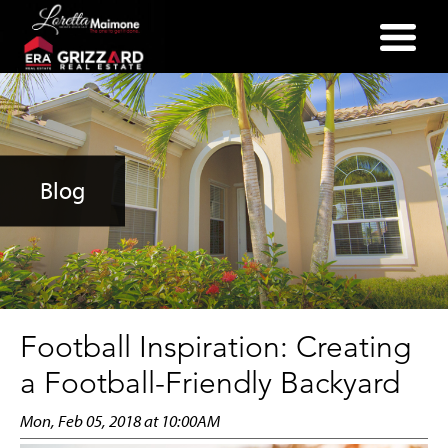
(352) 357-2400
Blog
Football Inspiration: Creating
a Football-Friendly Backyard
Mon, Feb 05, 2018 at 10:00AM