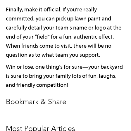
Finally, make it official. If you’re really
committed, you can pick up lawn paint and
carefully detail your team’s name or logo at the
end of your “field” for a fun, authentic effect.
When friends come to visit, there will be no
question as to what team you support.
Win or lose, one thing’s for sure—your backyard
is sure to bring your family lots of fun, laughs,
and friendly competition!
Bookmark & Share
Most Popular Articles