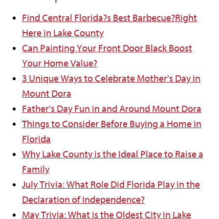
Find Central Florida?s Best Barbecue?Right
Here in Lake County
Can Painting Your Front Door Black Boost
Your Home Value?
3 Unique Ways to Celebrate Mother's Day in
Mount Dora
Father's Day Fun in and Around Mount Dora
Things to Consider Before Buying a Home in
Florida
Why Lake County is the Ideal Place to Raise a
Family
July Trivia: What Role Did Florida Play in the
Declaration of Independence?
May Trivia: What is the Oldest City in Lake