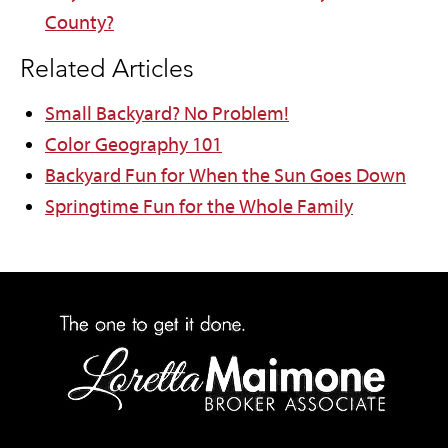
County?
Related Articles
Small Backyard? No Problem!
Color Geography 101
Backyard Fun for When the Sun Goes Down
Springtime Fun for the Whole Family