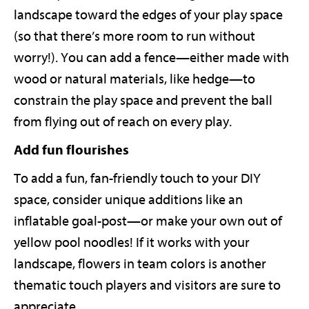
landscape toward the edges of your play space
(so that there’s more room to run without
worry!). You can add a fence—either made with
wood or natural materials, like hedge—to
constrain the play space and prevent the ball
from flying out of reach on every play.
Add fun flourishes
To add a fun, fan-friendly touch to your DIY
space, consider unique additions like an
inflatable goal-post—or make your own out of
yellow pool noodles! If it works with your
landscape, flowers in team colors is another
thematic touch players and visitors are sure to
appreciate.