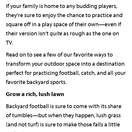
If your family is home to any budding players,
they’re sure to enjoy the chance to practice and
square off in a play space of their own—even if
their version isn’t
quite
as rough as the one on
TV.
Read on to see a few of our favorite ways to
transform your outdoor space into a destination
perfect for practicing football, catch, and all your
favorite backyard sports.
Grow a rich, lush lawn
Backyard football is sure to come with its share
of tumbles—but when they happen, lush grass
(and not turf) is sure to make those falls a little