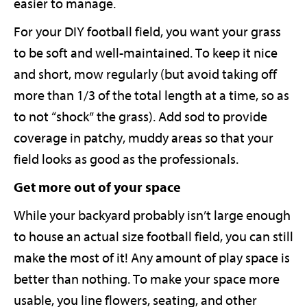
easier to manage.
For your DIY football field, you want your grass
to be soft and well-maintained. To keep it nice
and short, mow regularly (but avoid taking off
more than 1/3 of the total length at a time, so as
to not “shock” the grass). Add sod to provide
coverage in patchy, muddy areas so that your
field looks as good as the professionals.
Get more out of your space
While your backyard probably isn’t large enough
to house an actual size football field, you can still
make the most of it! Any amount of play space is
better than nothing. To make your space more
usable, you line flowers, seating, and other