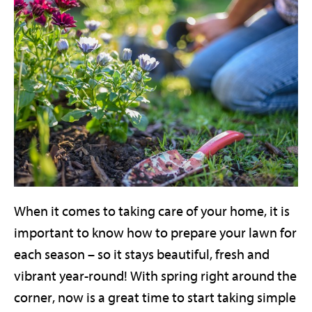
When it comes to taking care of your home, it is
important to know how to prepare your lawn for
each season – so it stays beautiful, fresh and
vibrant year-round! With spring right around the
corner, now is a great time to start taking simple