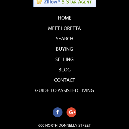
HOME
MEET LORETTA
SEARCH
BUYING
SELLING
BLOG
CONTACT
GUIDE TO ASSISTED LIVING
600 NORTH DONNELLY STREET