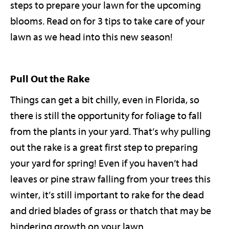
steps to prepare your lawn for the upcoming
blooms. Read on for 3 tips to take care of your
lawn as we head into this new season!
Pull Out the Rake
Things can get a bit chilly, even in Florida, so
there is still the opportunity for foliage to fall
from the plants in your yard. That’s why pulling
out the rake is a great first step to preparing
your yard for spring! Even if you haven’t had
leaves or pine straw falling from your trees this
winter, it’s still important to rake for the dead
and dried blades of grass or thatch that may be
hindering growth on your lawn.