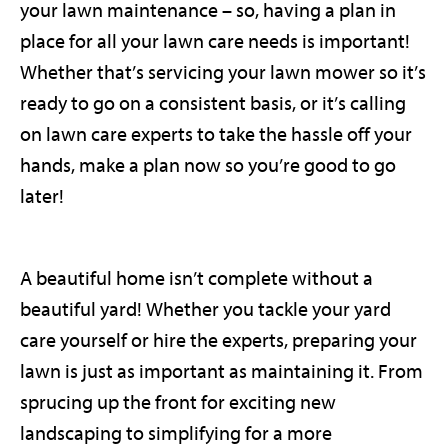
your lawn maintenance – so, having a plan in
place for all your lawn care needs is important!
Whether that’s servicing your lawn mower so it’s
ready to go on a consistent basis, or it’s calling
on lawn care experts to take the hassle off your
hands, make a plan now so you’re good to go
later!
A beautiful home isn’t complete without a
beautiful yard! Whether you tackle your yard
care yourself or hire the experts, preparing your
lawn is just as important as maintaining it. From
sprucing up the front for exciting new
landscaping to simplifying for a more