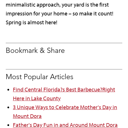
minimalistic approach, your yard is the first
impression for your home – so make it count!
Spring is almost here!
Bookmark & Share
Most Popular Articles
Find Central Florida?s Best Barbecue?Right
Here in Lake County
3 Unique Ways to Celebrate Mother's Day in
Mount Dora
Father's Day Fun in and Around Mount Dora