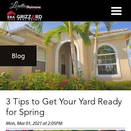
(352) 357-2400
Blog
3 Tips to Get Your Yard Ready
for Spring
Mon, Mar 01, 2021 at 2:05PM