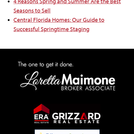
4 Reasons Spring and Summer Are the Best
Seasons to Sell
Central Florida Homes: Our Guide to
Successful Springtime Staging