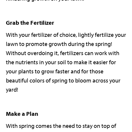
Grab the Fertilizer
With your fertilizer of choice, lightly fertilize your
lawn to promote growth during the spring!
Without overdoing it, fertilizers can work with
the nutrients in your soil to make it easier for
your plants to grow faster and for those
beautiful colors of spring to bloom across your
yard!
Make a Plan
With spring comes the need to stay on top of