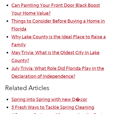
Can Painting Your Front Door Black Boost
Your Home Value?
Things to Consider Before Buying a Home in
Florida
Why Lake County is the Ideal Place to Raise a
Family
May Trivia: What is the Oldest City in Lake
County?
July Trivia: What Role Did Florida Play in the
Declaration of Independence?
Related Articles
Spring into Spring with new D�cor
5 Fresh Ways to Tackle Spring Cleaning