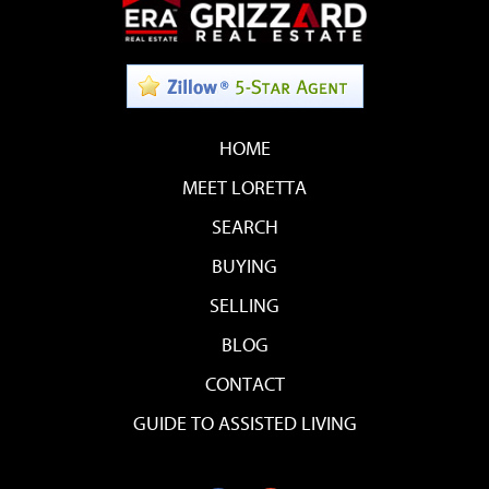
HOME
MEET LORETTA
SEARCH
BUYING
SELLING
BLOG
CONTACT
GUIDE TO ASSISTED LIVING