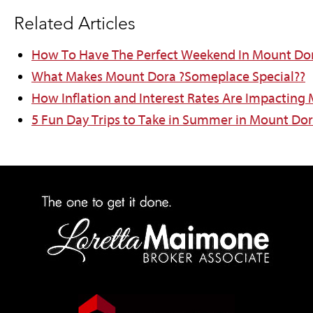
Related Articles
How To Have The Perfect Weekend In Mount Do
What Makes Mount Dora ?Someplace Special??
How Inflation and Interest Rates Are Impacting
5 Fun Day Trips to Take in Summer in Mount Do