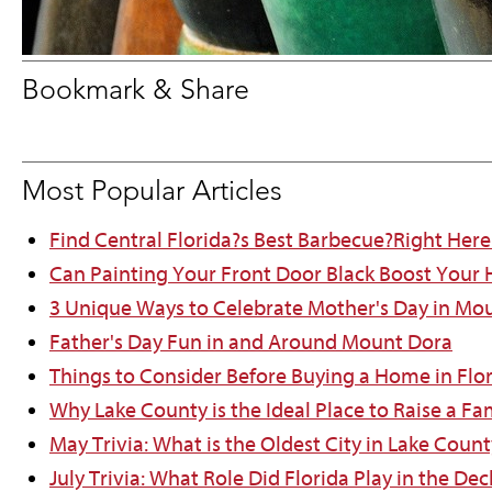
Bookmark & Share
Most Popular Articles
Find Central Florida?s Best Barbecue?Right Here
Can Painting Your Front Door Black Boost Your
3 Unique Ways to Celebrate Mother's Day in Mo
Father's Day Fun in and Around Mount Dora
Things to Consider Before Buying a Home in Flo
Why Lake County is the Ideal Place to Raise a Fa
May Trivia: What is the Oldest City in Lake Count
July Trivia: What Role Did Florida Play in the D