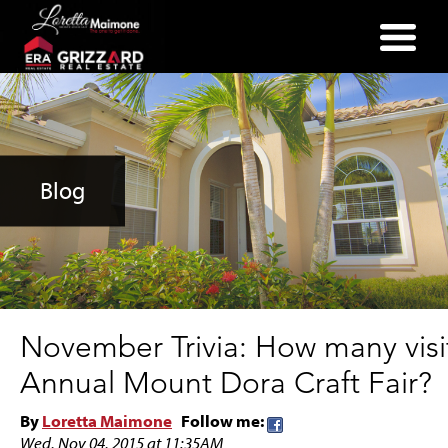
(352) 357-2400
Blog
November Trivia: How many visi
Annual Mount Dora Craft Fair?
By
Loretta Maimone
Follow me:
Wed, Nov 04, 2015 at 11:35AM