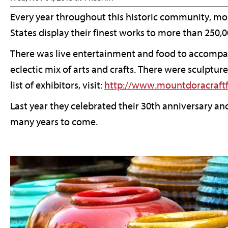
Every year throughout this historic community, more
States display their finest works to more than 250,
There was live entertainment and food to accompany 
eclectic mix of arts and crafts. There were sculptu
list of exhibitors, visit:
http://www.mountdoracraftf
Last year they celebrated their 30th anniversary and
many years to come.