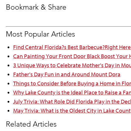
Bookmark & Share
Most Popular Articles
Find Central Florida?s Best Barbecue?Right Here
Can Painting Your Front Door Black Boost Your
3 Unique Ways to Celebrate Mother's Day in Mo
Father's Day Fun in and Around Mount Dora
Things to Consider Before Buying a Home in Flo
Why Lake County is the Ideal Place to Raise a Fa
July Trivia: What Role Did Florida Play in the D
May Trivia: What is the Oldest City in Lake Count
Related Articles