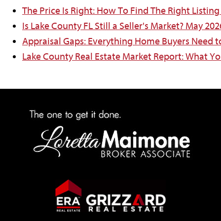
The Price Is Right: How To Find The Right Listin
Is Lake County FL Still a Seller's Market? May 20
Appraisal Gaps: Everything Home Buyers Need 
Lake County Real Estate Market Report: What Y