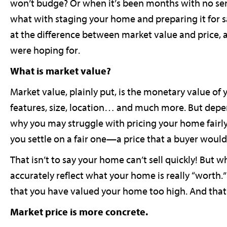
won’t budge? Or when it’s been months with no ser
what with staging your home and preparing it for sal
at the difference between market value and price,
were hoping for.
What is market value?
Market value, plainly put, is the monetary value o
features, size, location… and much more. But depe
why you may struggle with pricing your home fairly 
you settle on a fair one—a price that a buyer woul
That isn’t to say your home can’t sell quickly! But w
accurately reflect what your home is really “worth.” 
that you have valued your home too high. And that’s
Market price is more concrete.