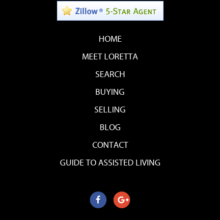
HOME
MEET LORETTA
SEARCH
BUYING
SELLING
BLOG
CONTACT
GUIDE TO ASSISTED LIVING