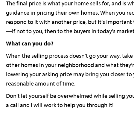
The final price is what your home sells for, and is 
guidance in pricing their own homes. When you recei
respond to it with another price, but it’s important
—if not to you, then to the buyers in today’s market
What can you do?
When the selling process doesn’t go your way, take 
other homes in your neighborhood and what they’re d
lowering your asking price may bring you closer to 
reasonable amount of time.
Don’t let yourself be overwhelmed while selling yo
a call and I will work to help you through it!