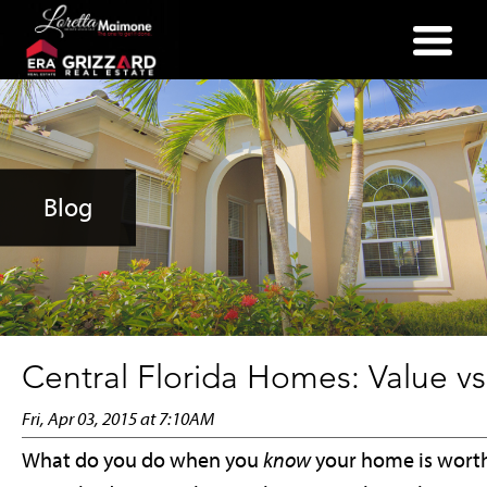
(352) 357-2400
Blog
Central Florida Homes: Value vs.
Fri, Apr 03, 2015 at 7:10AM
What do you do when you
know
your home is worth