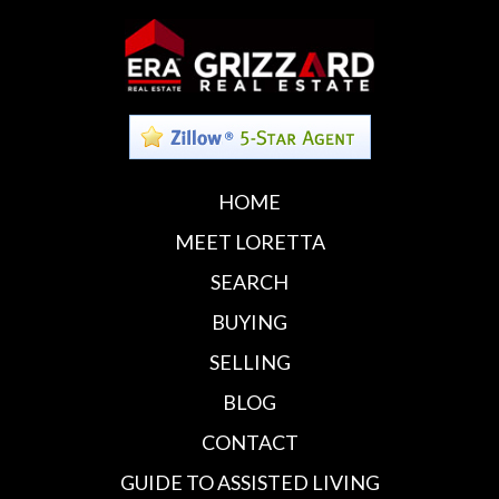
HOME
MEET LORETTA
SEARCH
BUYING
SELLING
BLOG
CONTACT
GUIDE TO ASSISTED LIVING