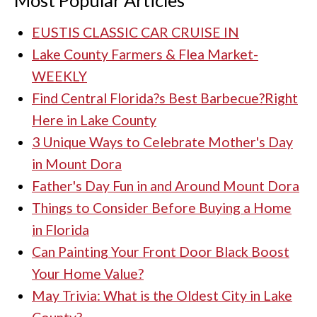
Most Popular Articles
EUSTIS CLASSIC CAR CRUISE IN
Lake County Farmers & Flea Market-
WEEKLY
Find Central Florida?s Best Barbecue?Right
Here in Lake County
3 Unique Ways to Celebrate Mother's Day
in Mount Dora
Father's Day Fun in and Around Mount Dora
Things to Consider Before Buying a Home
in Florida
Can Painting Your Front Door Black Boost
Your Home Value?
May Trivia: What is the Oldest City in Lake