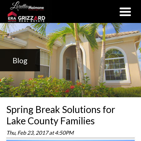
(352) 357-2400
Blog
Spring Break Solutions for
Lake County Families
Thu, Feb 23, 2017 at 4:50PM