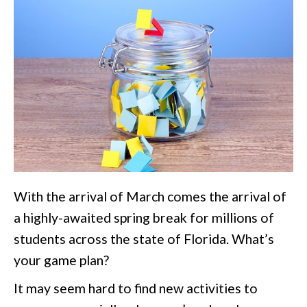
With the arrival of March comes the arrival of
a highly-awaited spring break for millions of
students across the state of Florida. What’s
your game plan?
It may seem hard to find new activities to