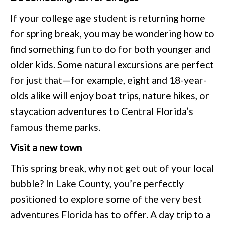
If your college age student is returning home
for spring break, you may be wondering how to
find something fun to do for both younger and
older kids. Some natural excursions are perfect
for just that—for example, eight and 18-year-
olds alike will enjoy boat trips, nature hikes, or
staycation adventures to Central Florida’s
famous theme parks.
Visit a new town
This spring break, why not get out of your local
bubble? In Lake County, you’re perfectly
positioned to explore some of the very best
adventures Florida has to offer. A day trip to a