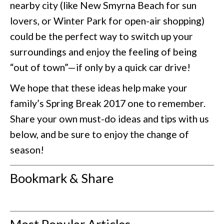
nearby city (like New Smyrna Beach for sun
lovers, or Winter Park for open-air shopping)
could be the perfect way to switch up your
surroundings and enjoy the feeling of being
“out of town”—if only by a quick car drive!
We hope that these ideas help make your
family’s Spring Break 2017 one to remember.
Share your own must-do ideas and tips with us
below, and be sure to enjoy the change of
season!
Bookmark & Share