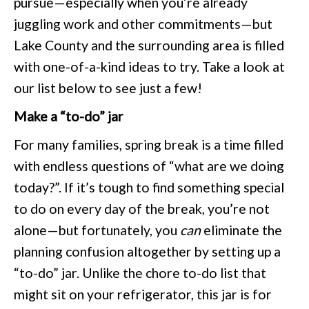
pursue—especially when you’re already
juggling work and other commitments—but
Lake County and the surrounding area is filled
with one-of-a-kind ideas to try. Take a look at
our list below to see just a few!
Make a “to-do” jar
For many families, spring break is a time filled
with endless questions of “what are we doing
today?”. If it’s tough to find something special
to do on every day of the break, you’re not
alone—but fortunately, you
can
eliminate the
planning confusion altogether by setting up a
“to-do” jar. Unlike the chore to-do list that
might sit on your refrigerator, this jar is for