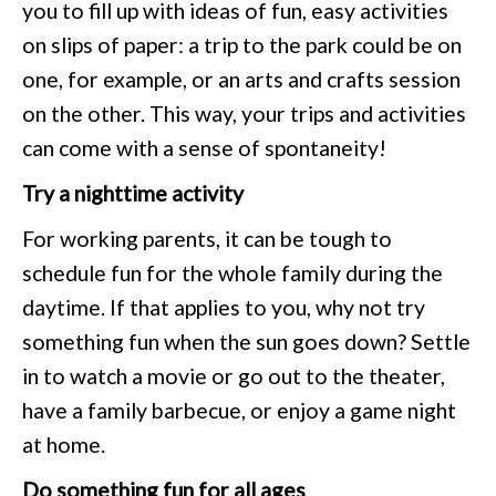
you to fill up with ideas of fun, easy activities
on slips of paper: a trip to the park could be on
one, for example, or an arts and crafts session
on the other. This way, your trips and activities
can come with a sense of spontaneity!
Try a nighttime activity
For working parents, it can be tough to
schedule fun for the whole family during the
daytime. If that applies to you, why not try
something fun when the sun goes down? Settle
in to watch a movie or go out to the theater,
have a family barbecue, or enjoy a game night
at home.
Do something fun for all ages