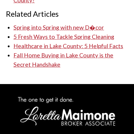
County?
Related Articles
Spring into Spring with new D�cor
5 Fresh Ways to Tackle Spring Cleaning
Healthcare in Lake County: 5 Helpful Facts
Fall Home Buying in Lake County is the
Secret Handshake