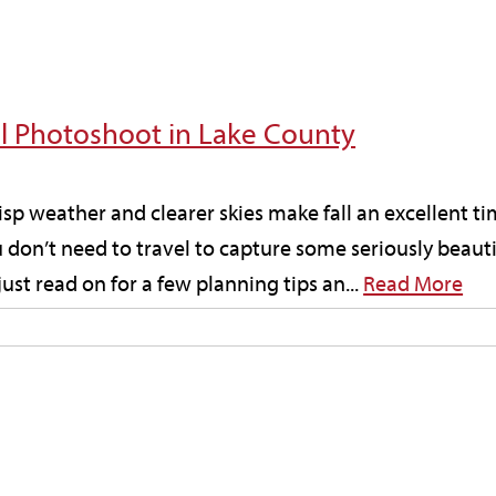
all Photoshoot in Lake County
risp weather and clearer skies make fall an excellent ti
don’t need to travel to capture some seriously beautif
t read on for a few planning tips an...
Read More