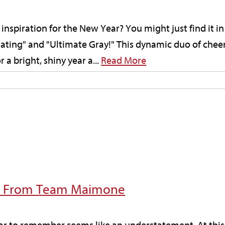
inspiration for the New Year? You might just find it i
inating" and "Ultimate Gray!" This dynamic duo of chee
 a bright, shiny year a...
Read More
e From Team Maimone