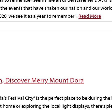
ar to remember seems like an understatement. At this 
 the events that have shaken our nation and our worl
0, we see it as a year to remember...
Read More
on, Discover Merry Mount Dora
ida’s Festival City” is the perfect place to be during th
 home or exploring the local light displays, there’s pl