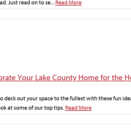
d. Just read on to se...
Read More
orate Your Lake County Home for the H
to deck out your space to the fullest with these fun i
ook at some of our top tips.
Read More