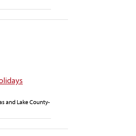
olidays
deas and Lake County-