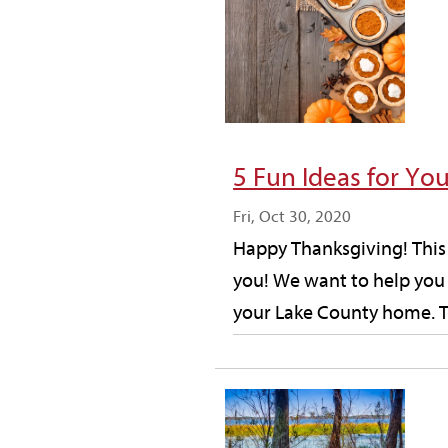
5 Fun Ideas for Yo
Fri, Oct 30, 2020
Happy Thanksgiving! This 
you! We want to help you 
your Lake County home. T