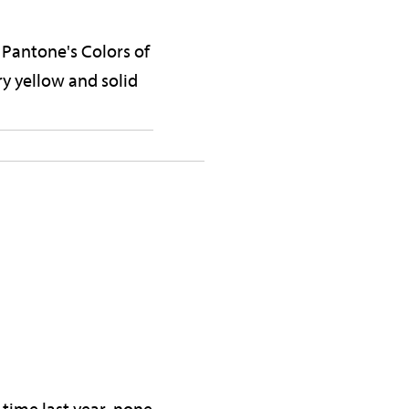
n Pantone's Colors of
ry yellow and solid