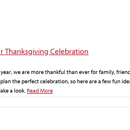
ur Thanksgiving Celebration
year, we are more thankful than ever for family, fri
plan the perfect celebration, so here are a few fun ide
ake a look.
Read More