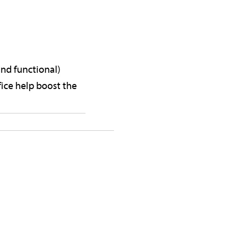
and functional)
ice help boost the