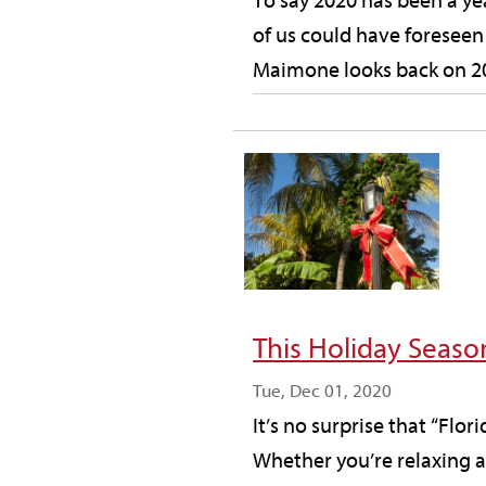
To say 2020 has been a ye
of us could have foreseen
Maimone looks back on 202
This Holiday Seas
Tue, Dec 01, 2020
It’s no surprise that “Flor
Whether you’re relaxing at