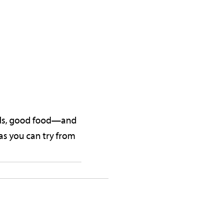
ends, good food—and
as you can try from