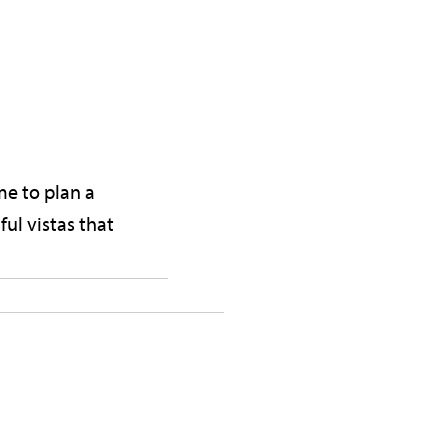
me to plan a
ul vistas that