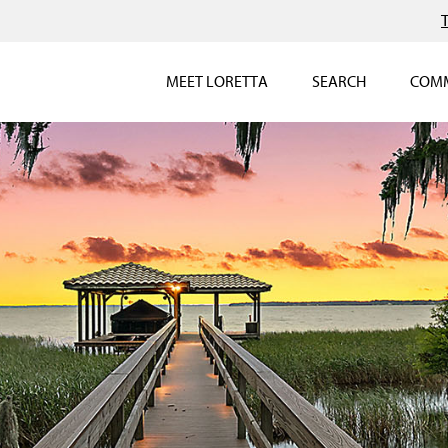
MEET LORETTA
SEARCH
COMM