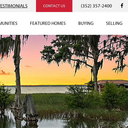
TESTIMONIALS
(352) 357-2400
CONTACT US
UNITIES
FEATURED HOMES
BUYING
SELLING