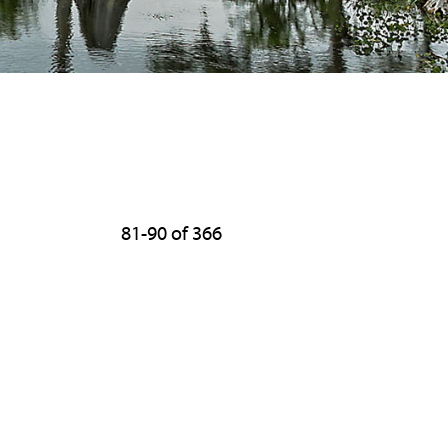
81-90 of 366