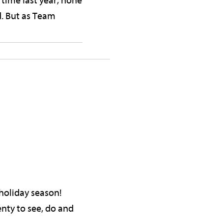
time last year, none
d. But as Team
e holiday season!
enty to see, do and