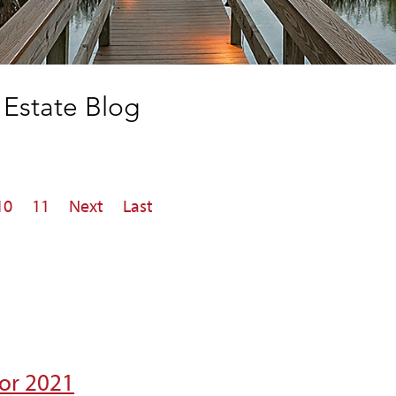
Estate Blog
10
11
Next
Last
for 2021