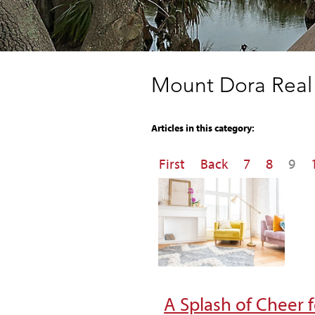
Mount Dora Real 
Articles in this category:
First
Back
7
8
9
A Splash of Cheer 