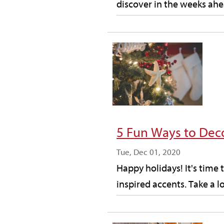
discover in the weeks ahea
5 Fun Ways to Dec
Tue, Dec 01, 2020
Happy holidays! It's time 
inspired accents. Take a l