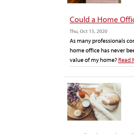
Could a Home Offi
Thu, Oct 15, 2020
As many professionals con
home office has never bee
value of my home?
Read 