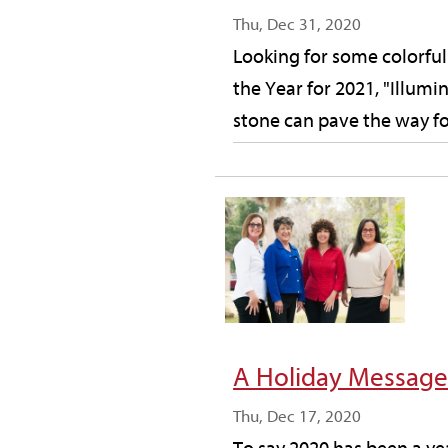
Thu, Dec 31, 2020
Looking for some colorful 
the Year for 2021, "Illum
stone can pave the way for
A Holiday Messag
Thu, Dec 17, 2020