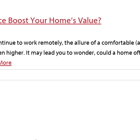
ce Boost Your Home’s Value?
tinue to work remotely, the allure of a comfortable (
n higher. It may lead you to wonder, could a home off
More