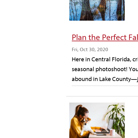
Plan the Perfect F
Fri, Oct 30, 2020
Here in Central Florida, c
seasonal photoshoot! You 
abound in Lake County—jus