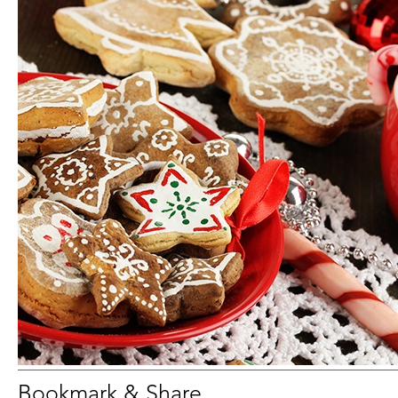
Bookmark & Share