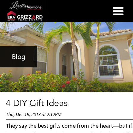
(352) 357-2400
Blog
4 DIY Gift Ideas
Thu, Dec 19, 2013 at 2:12PM
They say the best gifts come from the heart—but if 