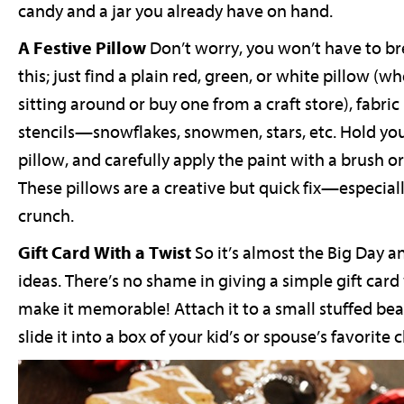
candy and a jar you already have on hand.
A Festive Pillow
Don’t worry, you won’t have to b
this; just find a plain red, green, or white pillow (
sitting around or buy one from a craft store), fabri
stencils—snowflakes, snowmen, stars, etc. Hold your
pillow, and carefully apply the paint with a brush or
These pillows are a creative but quick fix—especiall
crunch.
Gift Card With a Twist
So it’s almost the Big Day 
ideas. There’s no shame in giving a simple gift ca
make it memorable! Attach it to a small stuffed bea
slide it into a box of your kid’s or spouse’s favorite