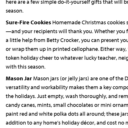
here are a few simple do-it-yourself gifts that will
season.
Sure-Fire Cookies
Homemade Christmas cookies sh
—and your recipients will thank you. Whether you 
a little help from Betty Crocker, you can present yo
or wrap them up in printed cellophane. Either way, 
token holiday cheer to whatever lucky teacher, neig
with this season.
Mason Jar
Mason jars (or jelly jars) are one of the
versatility and workability makes them a key comp
the holidays. Just empty, wash thoroughly, and remo
candy canes, mints, small chocolates or mini ornam
paint red and white polka dots all around; these ja
addition to any home’s holiday décor, and cost no 