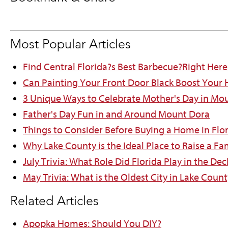
Most Popular Articles
Find Central Florida?s Best Barbecue?Right Here
Can Painting Your Front Door Black Boost Your
3 Unique Ways to Celebrate Mother's Day in Mo
Father's Day Fun in and Around Mount Dora
Things to Consider Before Buying a Home in Flo
Why Lake County is the Ideal Place to Raise a Fa
July Trivia: What Role Did Florida Play in the D
May Trivia: What is the Oldest City in Lake Count
Related Articles
Apopka Homes: Should You DIY?