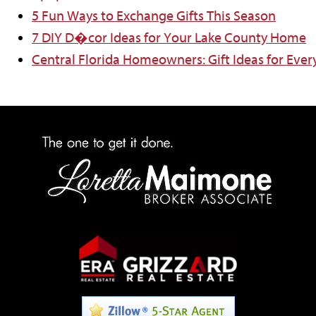
5 Fun Ways to Exchange Gifts This Season
7 DIY D�cor Ideas for Your Lake County Home
Central Florida Homeowners: Gift Ideas for Ever