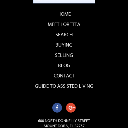
HOME
MEET LORETTA
SEARCH
BUYING
SELLING
BLOG
CONTACT
GUIDE TO ASSISTED LIVING
600 NORTH DONNELLY STREET
MOUNT DORA, FL 32757