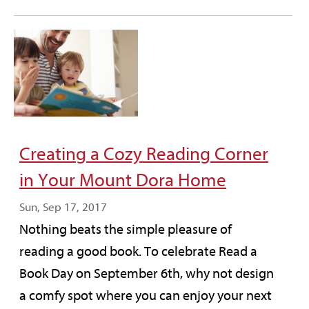
Creating a Cozy Reading Corner
in Your Mount Dora Home
Sun, Sep 17, 2017
Nothing beats the simple pleasure of
reading a good book. To celebrate Read a
Book Day on September 6th, why not design
a comfy spot where you can enjoy your next