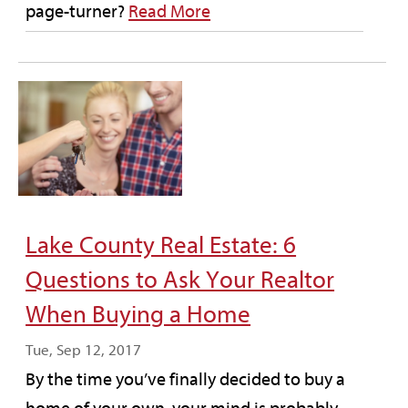
page-turner?
Read More
Lake County Real Estate: 6
Questions to Ask Your Realtor
When Buying a Home
Tue, Sep 12, 2017
By the time you’ve finally decided to buy a