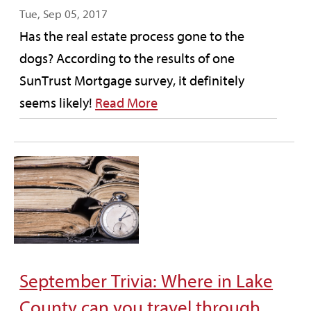
Tue, Sep 05, 2017
Has the real estate process gone to the
dogs? According to the results of one
SunTrust Mortgage survey, it definitely
seems likely!
Read More
September Trivia: Where in Lake
County can you travel through