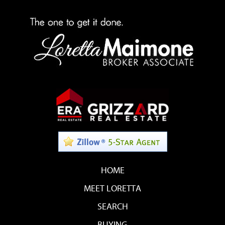
HOME
MEET LORETTA
SEARCH
BUYING