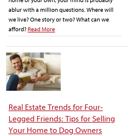
home of your own, your mind is probably
ablur with a million questions. Where will
we live? One story or two? What can we
afford?
Read More
Real Estate Trends for Four-
Legged Friends: Tips for Selling
Your Home to Dog Owners