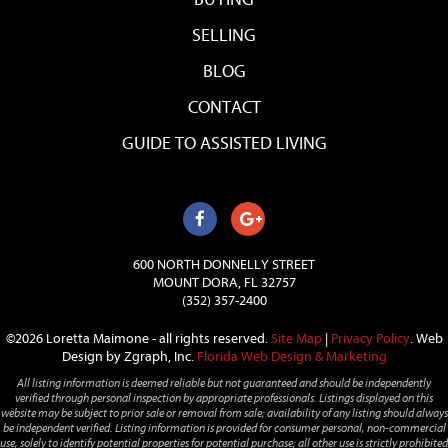
SELLING
BLOG
CONTACT
GUIDE TO ASSISTED LIVING
600 NORTH DONNELLY STREET
MOUNT DORA, FL 32757
(352) 357-2400
©2026 Loretta Maimone - all rights reserved.
Site Map
|
Privacy Policy
.
Web
Design by Zgraph, Inc.
Florida Web Design & Marketing
All listing information is deemed reliable but not guaranteed and should be independently
verified through personal inspection by appropriate professionals. Listings displayed on this
website may be subject to prior sale or removal from sale; availability of any listing should always
be independent verified. Listing information is provided for consumer personal, non-commercial
use, solely to identify potential properties for potential purchase; all other use is strictly prohibited