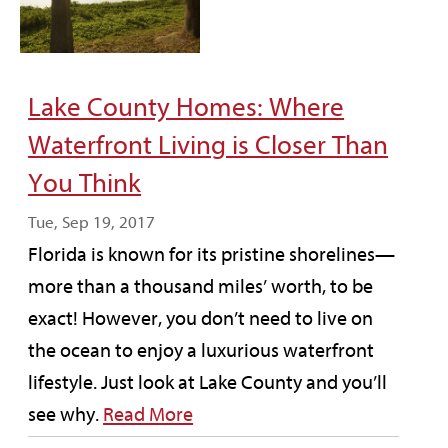
Lake County Homes: Where
Waterfront Living is Closer Than
You Think
Tue, Sep 19, 2017
Florida is known for its pristine shorelines—
more than a thousand miles’ worth, to be
exact! However, you don’t need to live on
the ocean to enjoy a luxurious waterfront
lifestyle. Just look at Lake County and you’ll
see why.
Read More