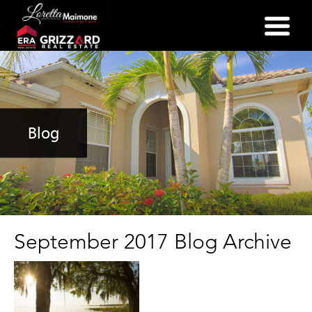
(352) 357-2400
Blog
September 2017 Blog Archive