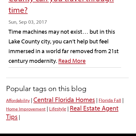
time?
Sun, Sep 03, 2017
Time machines may not exist… but in this
Lake County city, you can’t help but feel
immersed in a world far removed from 21st
century modernity.
Read More
Popular tags on this blog
Central Florida Homes
|
|
|
Florida Fall
Affordability
Real Estate Agent
|
|
Lifestyle
Home Improvement
Tips
|