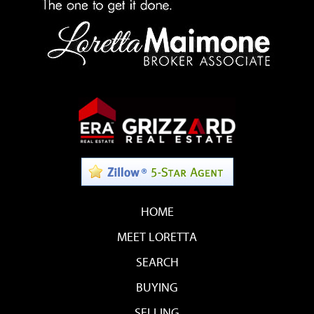
HOME
MEET LORETTA
SEARCH
BUYING
SELLING