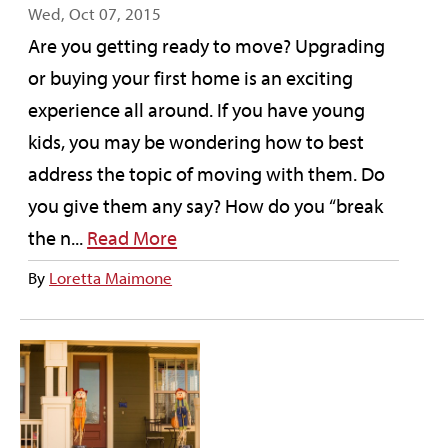
Wed, Oct 07, 2015
Are you getting ready to move? Upgrading
or buying your first home is an exciting
experience all around. If you have young
kids, you may be wondering how to best
address the topic of moving with them. Do
you give them any say? How do you “break
the n...
Read More
By
Loretta Maimone