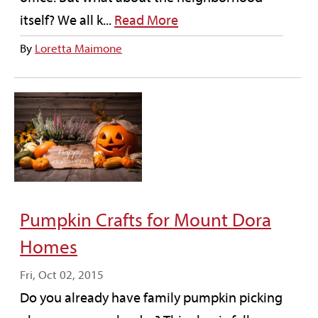
itself? We all k...
Read More
By
Loretta Maimone
Pumpkin Crafts for Mount Dora
Homes
Fri, Oct 02, 2015
Do you already have family pumpkin picking