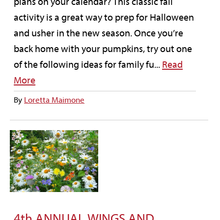
plans on your calendar? This classic fall
activity is a great way to prep for Halloween
and usher in the new season. Once you’re
back home with your pumpkins, try out one
of the following ideas for family fu...
Read
More
By
Loretta Maimone
4th ANNUAL WINGS AND