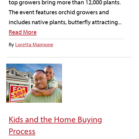
top growers bring more than 12,000 plants.
The event features orchid growers and
includes native plants, butterfly attracting...
Read More
By
Loretta Maimone
Kids and the Home Buying
Process