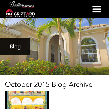
(352) 357-2400
Blog
October 2015 Blog Archive