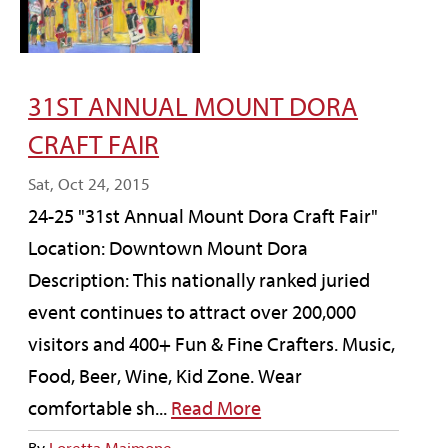
31ST ANNUAL MOUNT DORA
CRAFT FAIR
Sat, Oct 24, 2015
24-25 "31st Annual Mount Dora Craft Fair"
Location: Downtown Mount Dora
Description: This nationally ranked juried
event continues to attract over 200,000
visitors and 400+ Fun & Fine Crafters. Music,
Food, Beer, Wine, Kid Zone. Wear
comfortable sh...
Read More