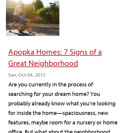
Apopka Homes: 7 Signs of a
Great Neighborhood
Sun, Oct 04, 2015
Are you currently in the process of
searching for your dream home? You
probably already know what you’re looking
for inside the home—spaciousness, new
features, maybe room for a nursery or home
office. But what about the neighborhood