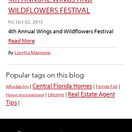
WILDFLOWERS FESTIVAL
Fri, Oct 02, 2015
4th Annual Wings and Wildflowers Festival
Read More
By
Loretta Maimone
Popular tags on this blog
Central Florida Homes
|
|
|
Florida Fall
Affordability
Real Estate Agent
|
|
Lifestyle
Home Improvement
Tips
|