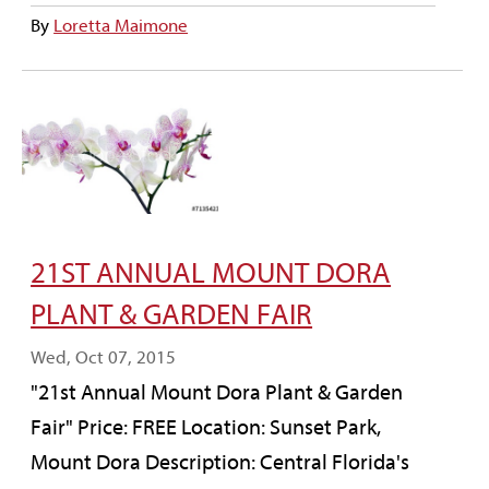
By
Loretta Maimone
21ST ANNUAL MOUNT DORA
PLANT & GARDEN FAIR
Wed, Oct 07, 2015
"21st Annual Mount Dora Plant & Garden
Fair" Price: FREE Location: Sunset Park,
Mount Dora Description: Central Florida's