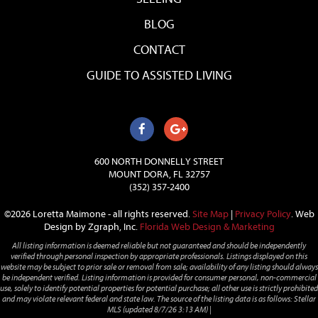
BLOG
CONTACT
GUIDE TO ASSISTED LIVING
600 NORTH DONNELLY STREET
MOUNT DORA, FL 32757
(352) 357-2400
©2026 Loretta Maimone - all rights reserved.
Site Map
|
Privacy Policy
.
Web
Design by Zgraph, Inc.
Florida Web Design & Marketing
All listing information is deemed reliable but not guaranteed and should be independently
verified through personal inspection by appropriate professionals. Listings displayed on this
website may be subject to prior sale or removal from sale; availability of any listing should always
be independent verified. Listing information is provided for consumer personal, non-commercial
use, solely to identify potential properties for potential purchase; all other use is strictly prohibited
and may violate relevant federal and state law. The source of the listing data is as follows: Stellar
MLS (updated 8/7/26 3:13 AM) |