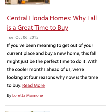
Central Florida Homes: Why Fall
is a Great Time to Buy
Tue, Oct 06, 2015
If you’ve been meaning to get out of your
current place and buy a new home, this fall
might just be the perfect time to do it. With
the cooler months ahead of us, we’re
looking at four reasons why now is the time
to buy.
Read More
By
Loretta Maimone