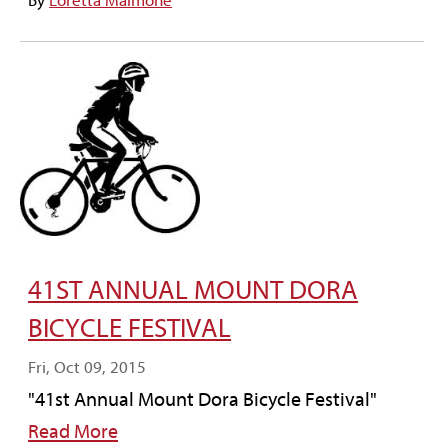
By
Loretta Maimone
41ST ANNUAL MOUNT DORA
BICYCLE FESTIVAL
Fri, Oct 09, 2015
"41st Annual Mount Dora Bicycle Festival"
Read More