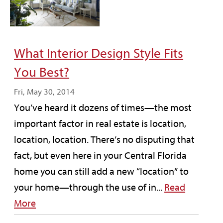
What Interior Design Style Fits
You Best?
Fri, May 30, 2014
You’ve heard it dozens of times—the most
important factor in real estate is location,
location, location. There’s no disputing that
fact, but even here in your Central Florida
home you can still add a new “location” to
your home—through the use of in...
Read
More