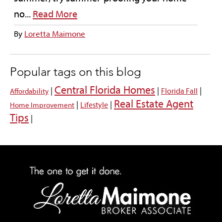
no...
Read More
By
Loretta Maimone
Popular tags on this blog
Central Florida Homes
|
|
|
Florida Fall
Affordability
Real Estate Agent
|
|
Lifestyle
Home Improvement
Tips
|