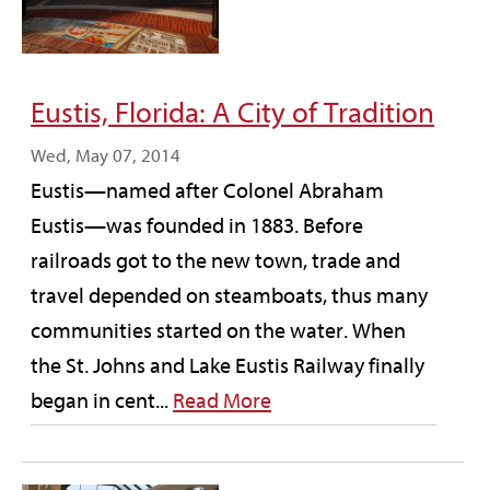
Eustis, Florida: A City of Tradition
Wed, May 07, 2014
Eustis—named after Colonel Abraham
Eustis—was founded in 1883. Before
railroads got to the new town, trade and
travel depended on steamboats, thus many
communities started on the water. When
the St. Johns and Lake Eustis Railway finally
began in cent...
Read More