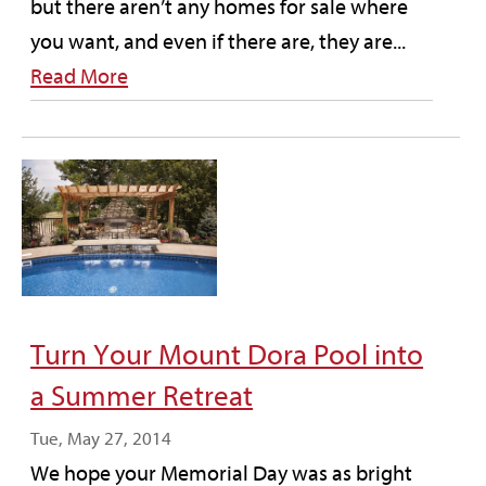
but there aren’t any homes for sale where
you want, and even if there are, they are...
Read More
Turn Your Mount Dora Pool into
a Summer Retreat
Tue, May 27, 2014
We hope your Memorial Day was as bright