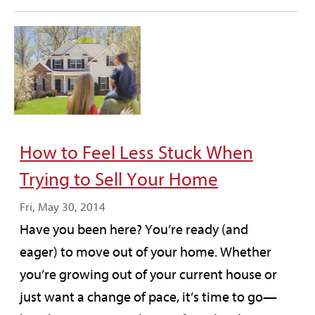
How to Feel Less Stuck When
Trying to Sell Your Home
Fri, May 30, 2014
Have you been here? You’re ready (and
eager) to move out of your home. Whether
you’re growing out of your current house or
just want a change of pace, it’s time to go—