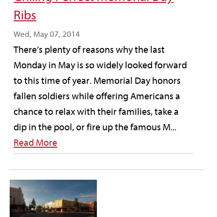
Ribs
Wed, May 07, 2014
There’s plenty of reasons why the last
Monday in May is so widely looked forward
to this time of year. Memorial Day honors
fallen soldiers while offering Americans a
chance to relax with their families, take a
dip in the pool, or fire up the famous M...
Read More