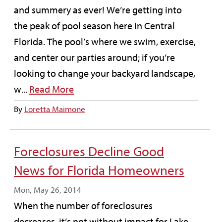
and summery as ever! We’re getting into
the peak of pool season here in Central
Florida. The pool’s where we swim, exercise,
and center our parties around; if you’re
looking to change your backyard landscape,
w...
Read More
By
Loretta Maimone
Foreclosures Decline Good
News for Florida Homeowners
Mon, May 26, 2014
When the number of foreclosures
decreases, it’s not without impact for Lake