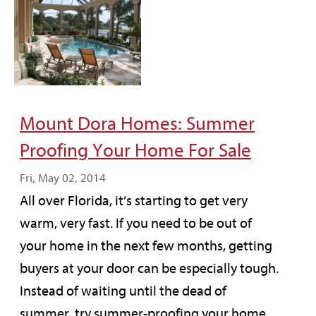
Mount Dora Homes: Summer
Proofing Your Home For Sale
Fri, May 02, 2014
All over Florida, it’s starting to get very
warm, very fast. If you need to be out of
your home in the next few months, getting
buyers at your door can be especially tough.
Instead of waiting until the dead of
summer, try summer-proofing your home