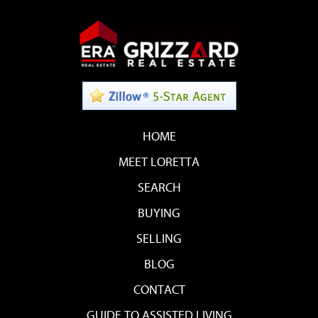
HOME
MEET LORETTA
SEARCH
BUYING
SELLING
BLOG
CONTACT
GUIDE TO ASSISTED LIVING