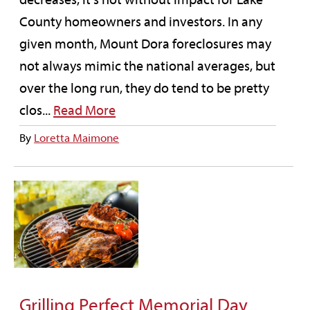
County homeowners and investors. In any
given month, Mount Dora foreclosures may
not always mimic the national averages, but
over the long run, they do tend to be pretty
clos...
Read More
By
Loretta Maimone
Grilling Perfect Memorial Day