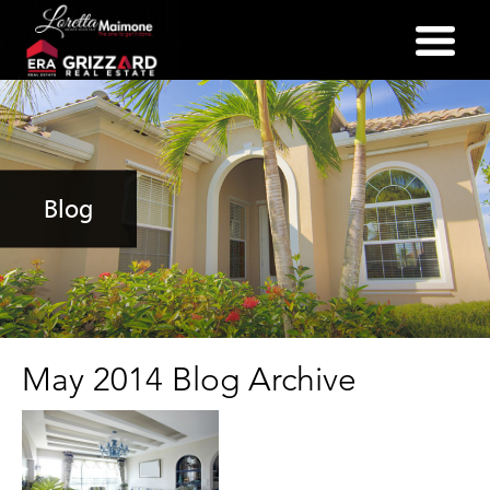
(352) 357-2400
Blog
May 2014 Blog Archive