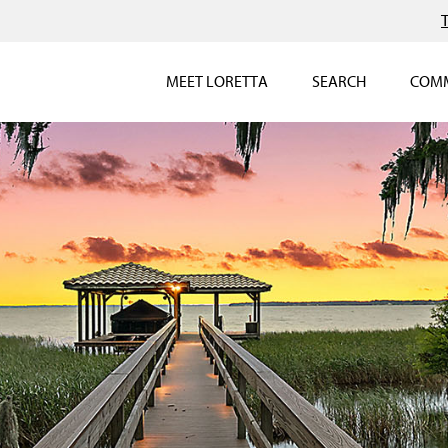
MEET LORETTA
SEARCH
COMM