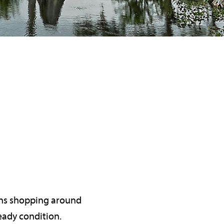
eans shopping around
eady condition.