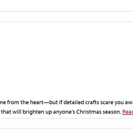
ome from the heart—but if detailed crafts scare you aw
s that will brighten up anyone’s Christmas season.
Rea