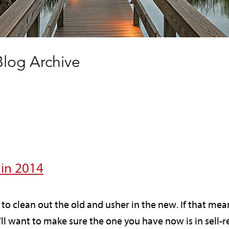
log Archive
 in 2014
e to clean out the old and usher in the new. If that m
ll want to make sure the one you have now is in sell-r