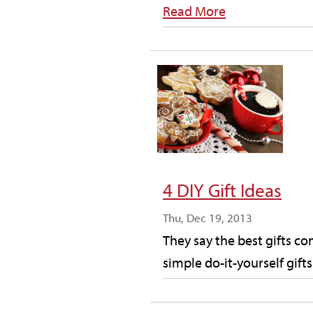
Read More
4 DIY Gift Ideas
Thu, Dec 19, 2013
They say the best gifts c
simple do-it-yourself gift