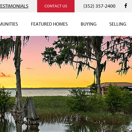
TESTIMONIALS
(352) 357-2400
CONTACT US
UNITIES
FEATURED HOMES
BUYING
SELLING