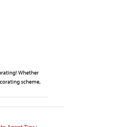
brating! Whether
decorating scheme,