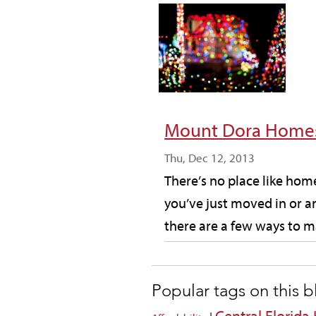
Mount Dora Homes
Thu, Dec 12, 2013
There’s no place like ho
you’ve just moved in or a
there are a few ways to ma
Popular tags on this 