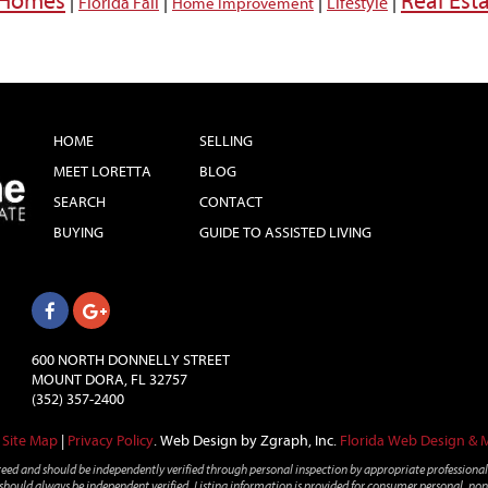
a Homes
Real Est
|
|
|
|
Florida Fall
Lifestyle
Home Improvement
HOME
SELLING
MEET LORETTA
BLOG
SEARCH
CONTACT
BUYING
GUIDE TO ASSISTED LIVING
600 NORTH DONNELLY STREET
MOUNT DORA, FL 32757
(352) 357-2400
Site Map
|
Privacy Policy
.
Web Design by Zgraph, Inc.
Florida Web Design & 
teed and should be independently verified through personal inspection by appropriate professionals
ng should always be independent verified. Listing information is provided for consumer personal, non