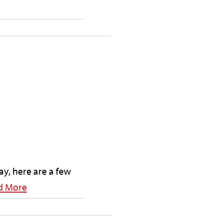
ay, here are a few
d More