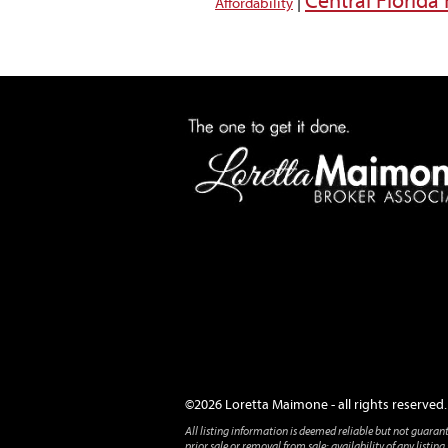
Central Florid
|
Affordability
©2026 Loretta Maimone - all rights reserved.
All listing information is deemed reliable but not guaran
prior sale or removal from sale; availability of any listi