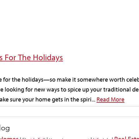
 For The Holidays
me for the holidays—so make it somewhere worth cele
re looking for new ways to spice up your traditional 
ke sure your home gets in the spiri...
Read More
blog