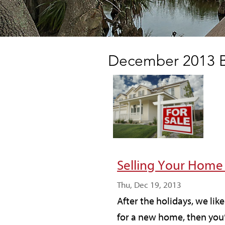
December 2013 B
Selling Your Home
Thu, Dec 19, 2013
After the holidays, we lik
for a new home, then you’