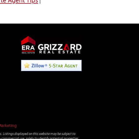
ate Agent Tips
|
Marketing
. Listings displayed on this website may be subject to
-commercial use, solely to identify potential properties