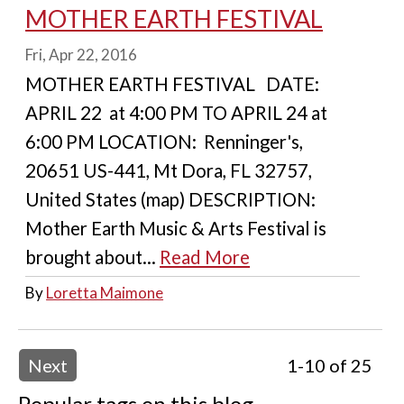
MOTHER EARTH FESTIVAL
Fri, Apr 22, 2016
MOTHER EARTH FESTIVAL DATE:
APRIL 22 at 4:00 PM TO APRIL 24 at
6:00 PM LOCATION: Renninger's,
20651 US-441, Mt Dora, FL 32757,
United States (map) DESCRIPTION:
Mother Earth Music & Arts Festival is
brought about...
Read More
By
Loretta Maimone
Next
1-10 of 25
Popular tags on this blog