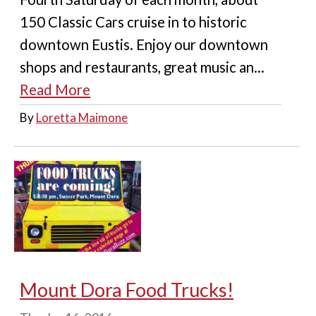
150 Classic Cars cruise in to historic
downtown Eustis. Enjoy our downtown
shops and restaurants, great music an...
Read More
By
Loretta Maimone
Mount Dora Food Trucks!