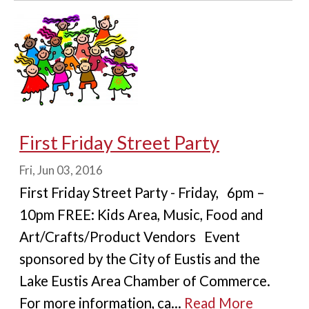
First Friday Street Party
Fri, Jun 03, 2016
First Friday Street Party - Friday, 6pm –
10pm FREE: Kids Area, Music, Food and
Art/Crafts/Product Vendors Event
sponsored by the City of Eustis and the
Lake Eustis Area Chamber of Commerce.
For more information, ca...
Read More