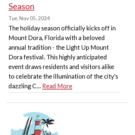
Season
Tue, Nov 05, 2024
The holiday season officially kicks off in
Mount Dora, Florida with a beloved
annual tradition - the Light Up Mount
Dora festival. This highly anticipated
event draws residents and visitors alike
to celebrate the illumination of the city's
dazzling C...
Read More