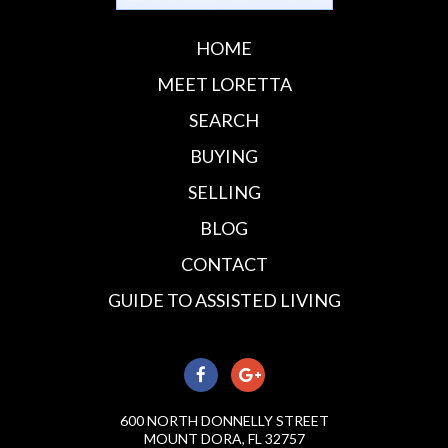
HOME
MEET LORETTA
SEARCH
BUYING
SELLING
BLOG
CONTACT
GUIDE TO ASSISTED LIVING
600 NORTH DONNELLY STREET
MOUNT DORA, FL 32757