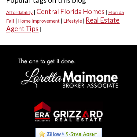
Central Florida Homes
|
|
Florida
Affordability
Real Estate
|
|
|
Fall
Lifestyle
Home Improvement
Agent Tips
|