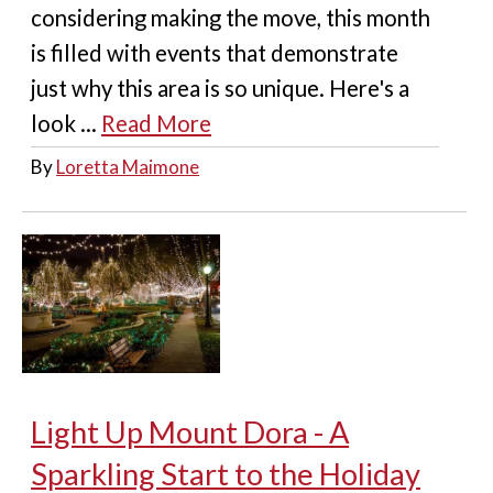
considering making the move, this month
is filled with events that demonstrate
just why this area is so unique. Here's a
look ...
Read More
By
Loretta Maimone
Light Up Mount Dora - A
Sparkling Start to the Holiday