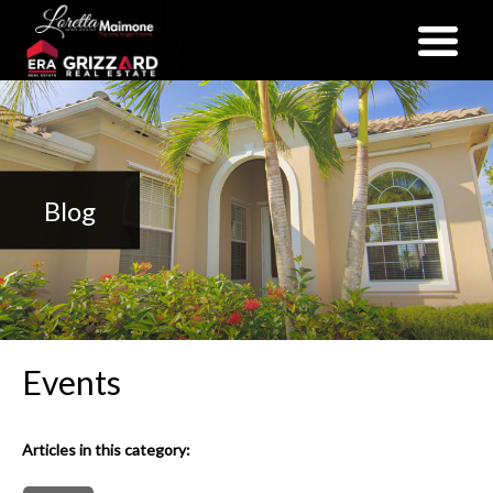
(352) 357-2400
Blog
Events
Articles in this category: