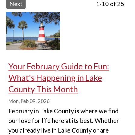
Next
1-10 of 25
Your February Guide to Fun:
What's Happening in Lake
County This Month
Mon, Feb 09, 2026
February in Lake County is where we find
our love for life here at its best. Whether
you already live in Lake County or are