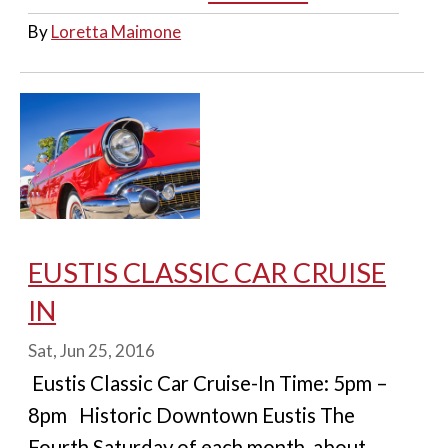
By
Loretta Maimone
EUSTIS CLASSIC CAR CRUISE
IN
Sat, Jun 25, 2016
Eustis Classic Car Cruise-In Time: 5pm –
8pm Historic Downtown Eustis The
Fourth Saturday of each month, about