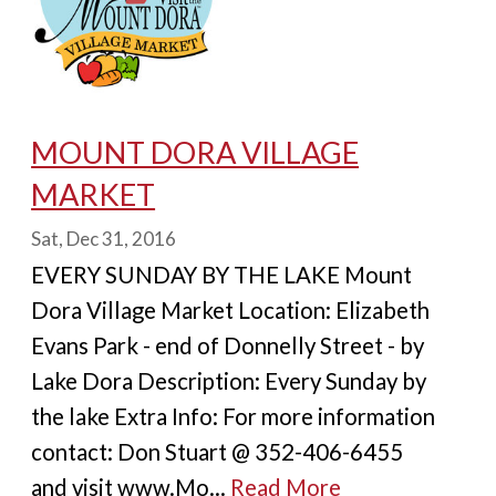
MOUNT DORA VILLAGE
MARKET
Sat, Dec 31, 2016
EVERY SUNDAY BY THE LAKE Mount
Dora Village Market Location: Elizabeth
Evans Park - end of Donnelly Street - by
Lake Dora Description: Every Sunday by
the lake Extra Info: For more information
contact: Don Stuart @ 352-406-6455
and visit www.Mo...
Read More