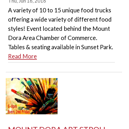
Thu, Jun 16, 2016
A variety of 10 to 15 unique food trucks
offering a wide variety of different food
styles! Event located behind the Mount
Dora Area Chamber of Commerce.
Tables & seating available in Sunset Park.
Read More