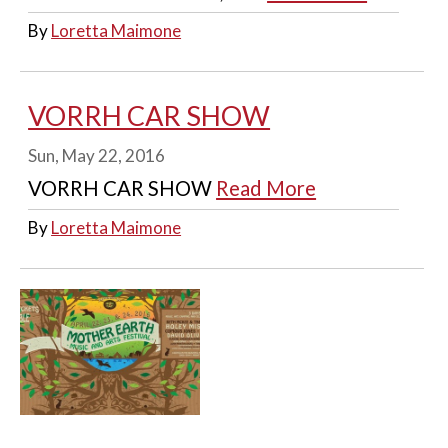
By
Loretta Maimone
VORRH CAR SHOW
Sun, May 22, 2016
VORRH CAR SHOW
Read More
By
Loretta Maimone