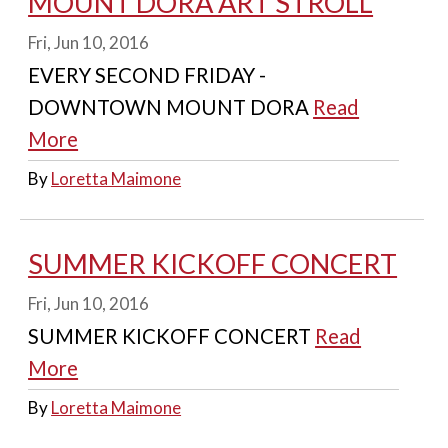
MOUNT DORA ART STROLL
Fri, Jun 10, 2016
EVERY SECOND FRIDAY -
DOWNTOWN MOUNT DORA
Read
More
By
Loretta Maimone
SUMMER KICKOFF CONCERT
Fri, Jun 10, 2016
SUMMER KICKOFF CONCERT
Read
More
By
Loretta Maimone