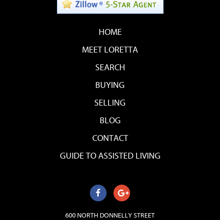
HOME
MEET LORETTA
SEARCH
BUYING
SELLING
BLOG
CONTACT
GUIDE TO ASSISTED LIVING
600 NORTH DONNELLY STREET