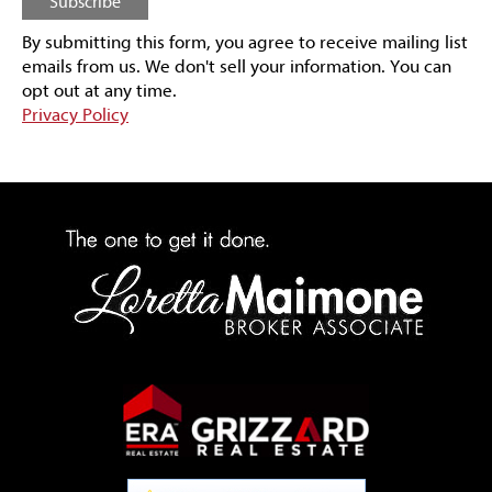
By submitting this form, you agree to receive mailing list
emails from us.
We don't sell your information. You can
opt out at any time.
Privacy Policy