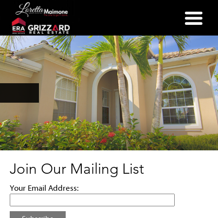
(352) 357-2400
Join Our Mailing List
Your Email Address: