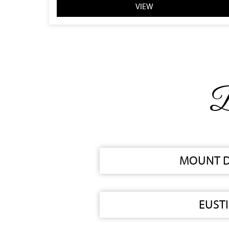
VIEW
B
MOUNT 
EUSTI