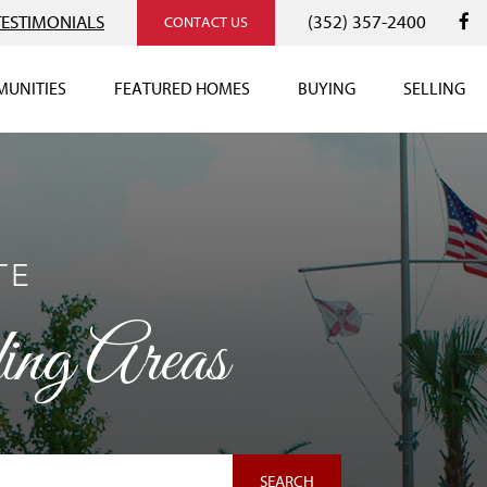
TESTIMONIALS
(352) 357-2400
CONTACT US
UNITIES
FEATURED HOMES
BUYING
SELLING
TE
ng Areas