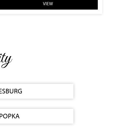
VIEW
ty
ESBURG
POPKA