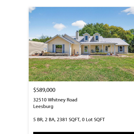
$589,000
32510 Whitney Road
Leesburg
5 BR, 2 BA, 2381 SQFT, 0 Lot SQFT