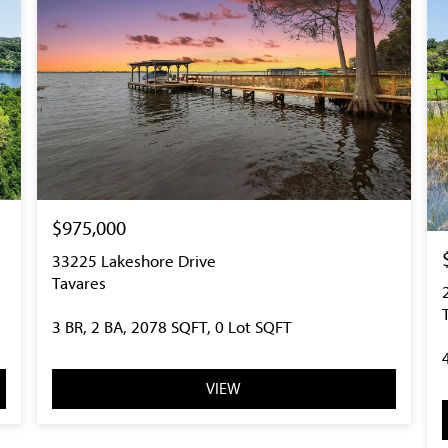
$975,000
33225 Lakeshore Drive
Tavares
3 BR, 2 BA, 2078 SQFT, 0 Lot SQFT
VIEW