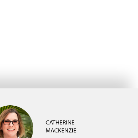
CATHERINE
MACKENZIE