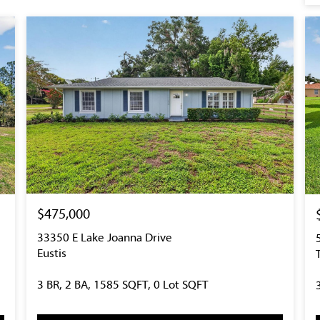
$475,000
33350 E Lake Joanna Drive
Eustis
3 BR, 2 BA, 1585 SQFT, 0 Lot SQFT