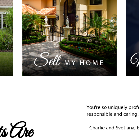
You're so uniquely prof
responsible and caring. 
s Are
- Charlie and Svetlana, E