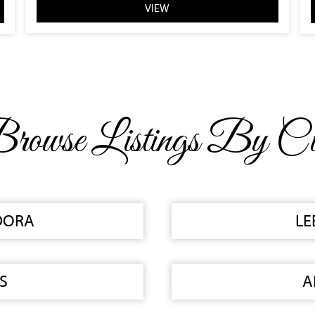
VIEW
rowse Listings By Ci
DORA
LE
S
A