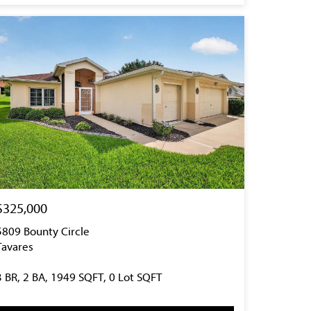
$325,000
5809 Bounty Circle
Tavares
3 BR, 2 BA, 1949 SQFT, 0 Lot SQFT