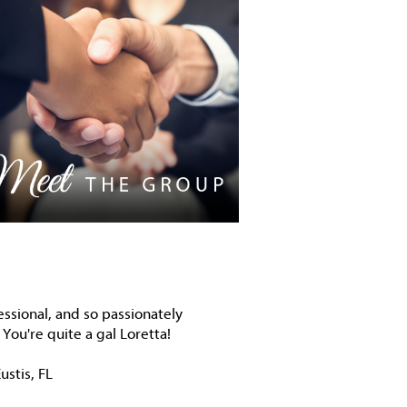
essional, and so passionately
You're quite a gal Loretta!
ustis, FL