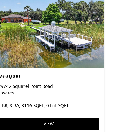
$950,000
29742 Squirrel Point Road
Tavares
4 BR, 3 BA, 3116 SQFT, 0 Lot SQFT
VIEW