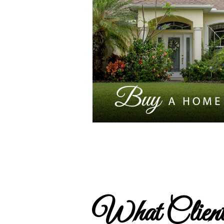
What Client