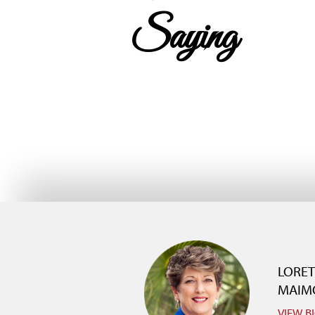
Saying
LORE
MAIM
VIEW B