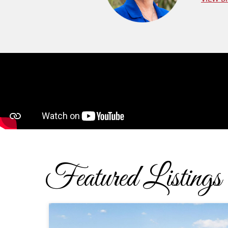
Featured Listings