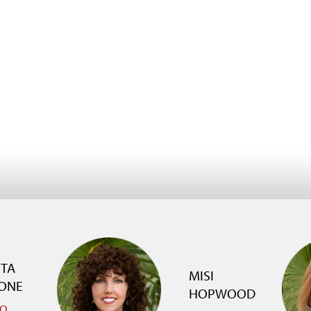
TTA
MISI
ONE
HOPWOOD
IO