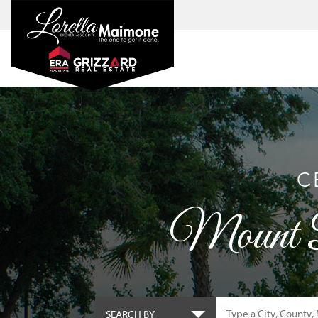
C
Mount D
SEARCH BY