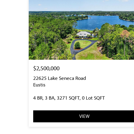
$2,500,000
22625 Lake Seneca Road
Eustis
4 BR, 3 BA, 3271 SQFT, 0 Lot SQFT
VIEW