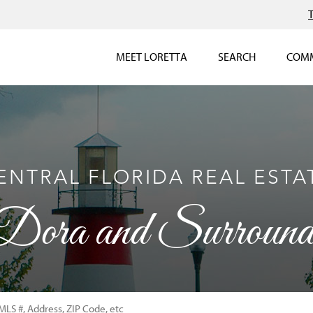
MEET LORETTA
SEARCH
COMM
ENTRAL FLORIDA REAL ESTA
ora and Surroundi