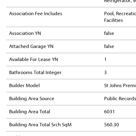
Refrigerator, 
Association Fee Includes
Pool, Recreati
Facilities
Association YN
false
Attached Garage YN
false
Available For Lease YN
1
Bathrooms Total Integer
3
Builder Model
St Johns Premi
Building Area Source
Public Record
Building Area Total
6031
Building Area Total Srch SqM
560.30