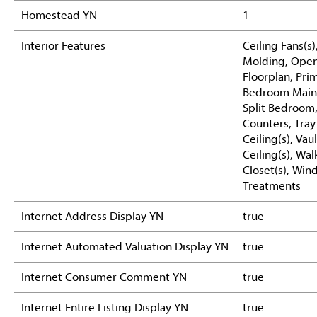
Homestead YN
1
Interior Features
Ceiling Fans(s
Molding, Ope
Floorplan, Pri
Bedroom Main 
Split Bedroom
Counters, Tray
Ceiling(s), Vau
Ceiling(s), Wal
Closet(s), Wi
Treatments
Internet Address Display YN
true
Internet Automated Valuation Display YN
true
Internet Consumer Comment YN
true
Internet Entire Listing Display YN
true