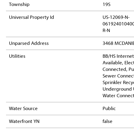
Township
19S
Universal Property Id
US-12069-N-
06192401040
R-N
Unparsed Address
3468 MCDANIE
Utilities
BB/HS Internet
Available, Elect
Connected, Pub
Sewer Connec
Sprinkler Recy
Underground Ut
Water Connec
Water Source
Public
Waterfront YN
false