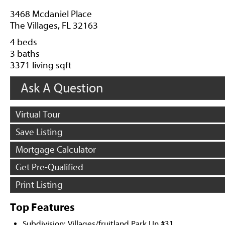
3468 Mcdaniel Place
The Villages, FL 32163
4 beds
3 baths
3371 living sqft
Ask A Question
Virtual Tour
Save Listing
Mortgage Calculator
Get Pre-Qualified
Print Listing
Top Features
Subdivision: Villages/fruitland Park Un #31