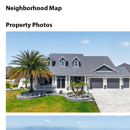
Neighborhood Map
Property Photos