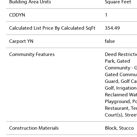
Building Area Units
Square Feet
CDDYN
1
Calculated List Price By Calculated SqFt
354.49
Carport YN
false
Community Features
Deed Restricti
Park, Gated
Community - G
Gated Commun
Guard, Golf Ca
Golf, Irrigation
Reclaimed Wate
Playground, Po
Restaurant, Te
Court(s), Stree
Construction Materials
Block, Stucco