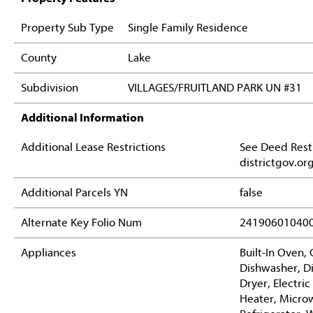
Property Sub Type
Single Family Residence
County
Lake
Subdivision
VILLAGES/FRUITLAND PARK UN #31
Additional Information
Additional Lease Restrictions
See Deed Restr
districtgov.or
Additional Parcels YN
false
Alternate Key Folio Num
24190601040
Appliances
Built-In Oven,
Dishwasher, Di
Dryer, Electri
Heater, Micro