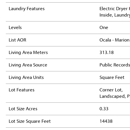
Laundry Features
Electric Dryer
Inside, Laund
Levels
One
List AOR
Ocala - Marion
Living Area Meters
313.18
Living Area Source
Public Record
Living Area Units
Square Feet
Lot Features
Corner Lot,
Landscaped, 
Lot Size Acres
0.33
Lot Size Square Feet
14438