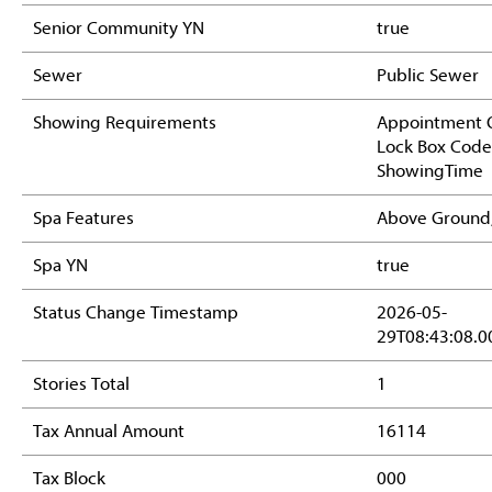
Senior Community YN
true
Sewer
Public Sewer
Showing Requirements
Appointment O
Lock Box Code
ShowingTime
Spa Features
Above Ground
Spa YN
true
Status Change Timestamp
2026-05-
29T08:43:08.0
Stories Total
1
Tax Annual Amount
16114
Tax Block
000