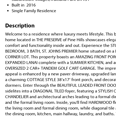
Built in 2016
Single Family Residence
Description
Welcome to a residence where luxury meets lifestyle. This b
home located in THE PRESERVE of Pine Hills showcases eleg
comfort and functionality inside and out. Experience the 
BEDROOM, 3 BATH, ST. JOHNS PREMIER home situated on a
CORNER LOT. This property boasts an AMAZING FRONT POR
EXPANDED LANAI complete with a SUMMER KITCHEN, and a
OVERSIZED 2 CAR+ TANDEM GOLF CART GARAGE. The impres
appeal is enhanced by a new paver driveway, upgraded la
a charming COTTAGE STYLE 38’x17’ front porch, and decora
dormers. Enter through the BEAUTIFUL LEADED FRONT DOO
sidelites into a DIAGONAL TILED foyer, featuring a STYLIS
CHANDELIER and architectural arches leading to a formal d
and the formal living room. Inside, you'll find HARDWOOD fl
the living room and formal dining room, while diagonal tile
the dining room, kitchen, main hallway, laundry, and baths.