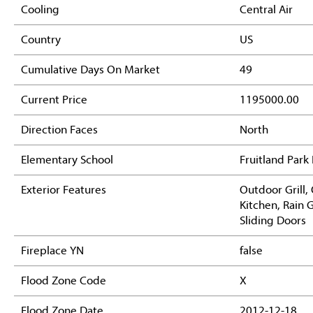
Cooling
Central Air
Country
US
Cumulative Days On Market
49
Current Price
1195000.00
Direction Faces
North
Elementary School
Fruitland Park
Exterior Features
Outdoor Grill,
Kitchen, Rain 
Sliding Doors
Fireplace YN
false
Flood Zone Code
X
Flood Zone Date
2012-12-18