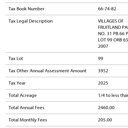
Tax Book Number
66-74-82
Tax Legal Description
VILLAGES OF
FRUITLAND PA
NO. 31 PB 66 
LOT 99 ORB 6
2007
Tax Lot
99
Tax Other Annual Assessment Amount
3952
Tax Year
2025
Total Acreage
1/4 to less tha
Total Annual Fees
2460.00
Total Monthly Fees
205.00