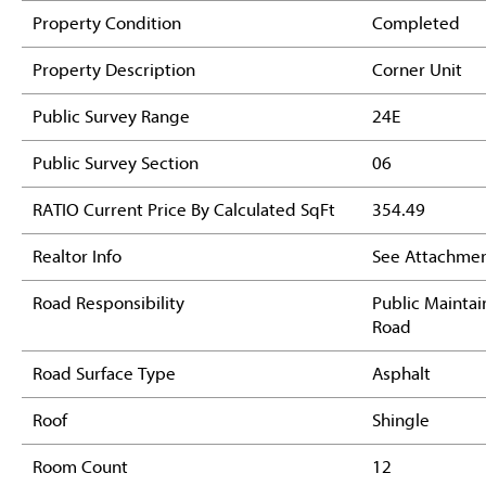
Property Condition
Completed
Property Description
Corner Unit
Public Survey Range
24E
Public Survey Section
06
RATIO Current Price By Calculated SqFt
354.49
Realtor Info
See Attachmen
Road Responsibility
Public Mainta
Road
Road Surface Type
Asphalt
Roof
Shingle
Room Count
12