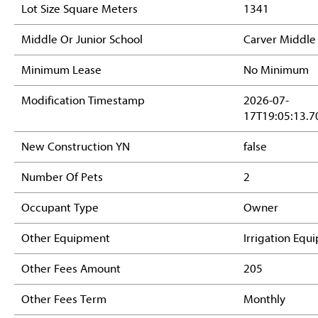
Lot Size Square Meters
1341
Middle Or Junior School
Carver Middle
Minimum Lease
No Minimum
Modification Timestamp
2026-07-
17T19:05:13.7
New Construction YN
false
Number Of Pets
2
Occupant Type
Owner
Other Equipment
Irrigation Equ
Other Fees Amount
205
Other Fees Term
Monthly