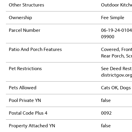
Other Structures
Outdoor Kitch
Ownership
Fee Simple
Parcel Number
06-19-24-0104
09900
Patio And Porch Features
Covered, Front
Rear Porch, S
Pet Restrictions
See Deed Restr
districtgov.or
Pets Allowed
Cats OK, Dogs
Pool Private YN
false
Postal Code Plus 4
0092
Property Attached YN
false