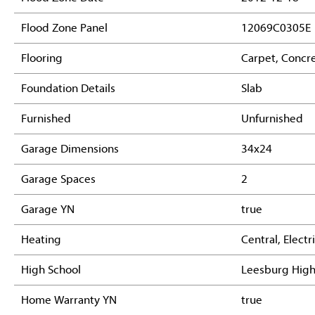
Flood Zone Panel
12069C0305E
Flooring
Carpet, Concre
Foundation Details
Slab
Furnished
Unfurnished
Garage Dimensions
34x24
Garage Spaces
2
Garage YN
true
Heating
Central, Electr
High School
Leesburg Hig
Home Warranty YN
true