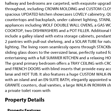
hallway and bedrooms are carpeted, with exquisite upgrad
throughout, including CROWN MOLDING and CUSTOM CLOS
spacious UPDATED kitchen showcases LOVELY cabinetry, 
countertops and backsplash, under cabinet lighting, STAIN
appliances including WOLF DOUBLE WALL OVENS, a GAS W
COOKTOP, two DISHWASHERS and a POT FILLER. Additional 
include a galley island with extra storage cabinets, pendant
2 pantries with pull-out shelving, and a SOLAR TUBE for natu
lighting. The living room seamlessly opens through STACK
sliding glass doors to the oversized lanai, perfectly suited f
entertaining with a full SUMMER KITCHEN and a relaxing HO
The grand primary bedroom offers a TRAY CEILING with CR
and FRENCH DOORS with blind inserts that provide easy acc
lanai and HOT TUB. It also features a huge CUSTOM WALK-I
with an island and an EN-SUITE BATH, elegantly appointed w
GRANITE counters, dual vanities, a large WALK-IN ROMAN s
a private toilet room with
Property Details
Property Features