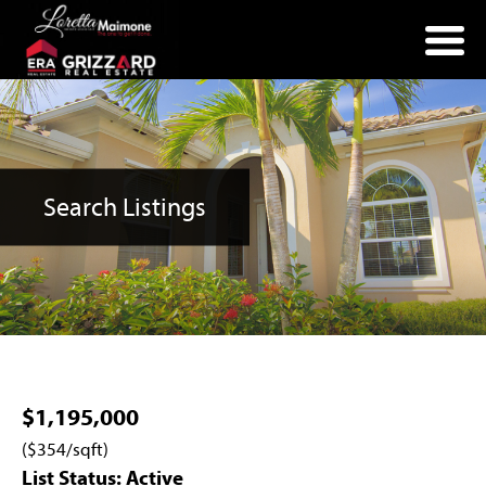
(352) 357-2400
Search Listings
$1,195,000
($354/sqft)
List Status: Active