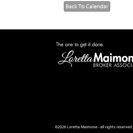
Back To Calendar
©2026 Loretta Maimone - all rights reserved.