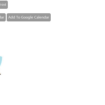
rint
dar
Add To Google Calendar