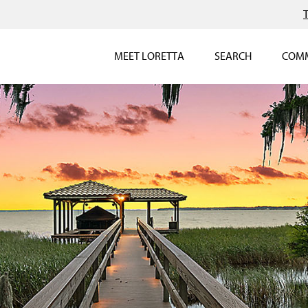
MEET LORETTA
SEARCH
COMM