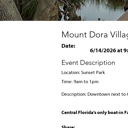
Mount Dora Villa
Date:
6/14/2026 at 9
Event Description
Location: Sunset Park
Time: 9am to 1pm
Description: Downtown next t
Central Florida's only boat-in 
Share: