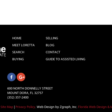
HOME
SELLING
MEET LORETTA
BLOG
SEARCH
CONTACT
BUYING
GUIDE TO ASSISTED LIVING
600 NORTH DONNELLY STREET
MOUNT DORA, FL 32757
(352) 357-2400
Site Map
|
Privacy Policy
.
Web Design by Zgraph, Inc.
Florida Web Design & 