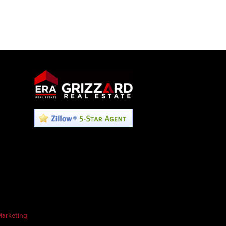
Marketing