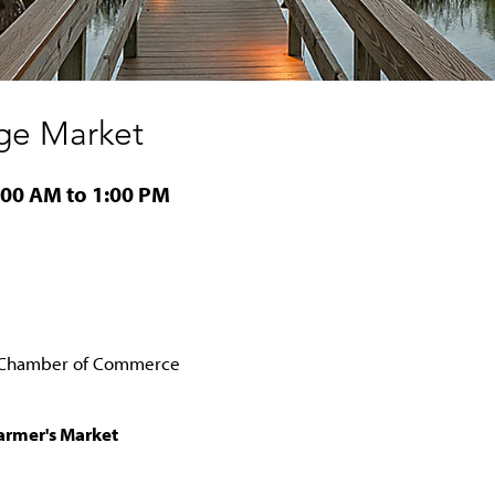
ge Market
:00 AM to 1:00 PM
o Chamber of Commerce
Farmer's Market