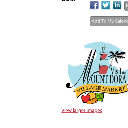
P
Add To My Calen
View larger images