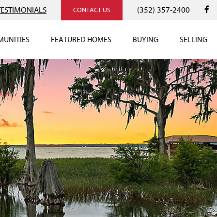
TESTIMONIALS
(352) 357-2400
CONTACT US
UNITIES
FEATURED HOMES
BUYING
SELLING